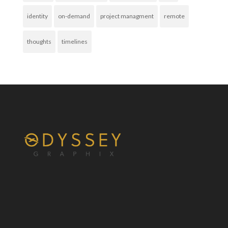
identity
on-demand
project managment
remote
thoughts
timelines