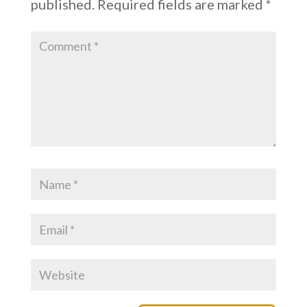
published.
Required fields are marked
*