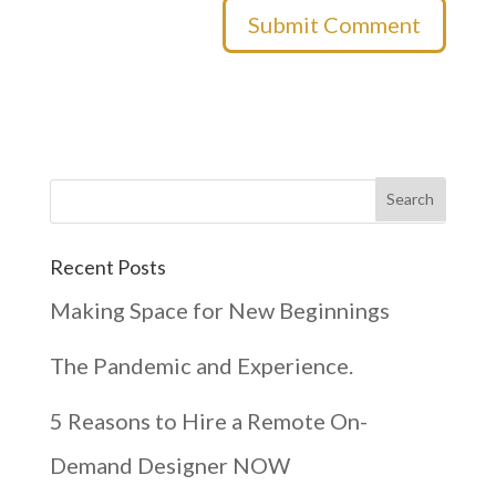
Recent Posts
Making Space for New Beginnings
The Pandemic and Experience.
5 Reasons to Hire a Remote On-
Demand Designer NOW