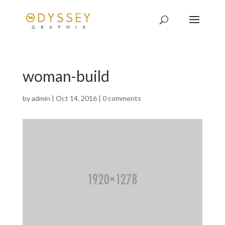
woman-build
by
admin
|
Oct 14, 2016
|
0 comments