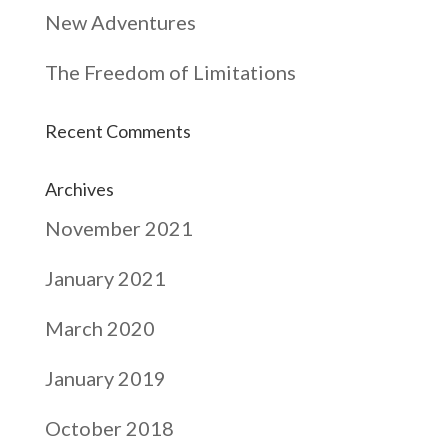
New Adventures
The Freedom of Limitations
Recent Comments
Archives
November 2021
January 2021
March 2020
January 2019
October 2018