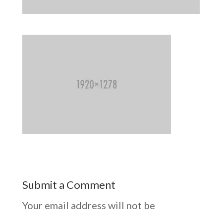
Submit a Comment
Your email address will not be