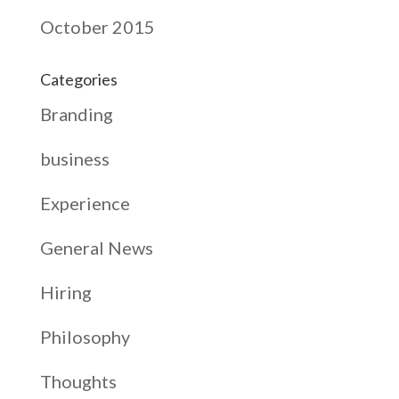
October 2015
Categories
Branding
business
Experience
General News
Hiring
Philosophy
Thoughts