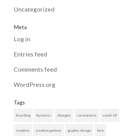
Uncategorized
Meta
Log in
Entries feed
Comments feed
WordPress.org
Tags
branding
business
changes
coronavirus
covid-19
creative
creative partner
graphic design
hire