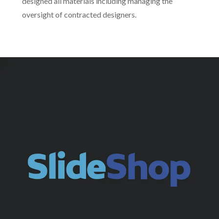
designed all materials including managing the
oversight of contracted designers.