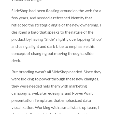
SlideShop had been floating around on the web for a
few years, and needed a refreshed identity that
reflected the strategic angle of the new ownership. I
designed a logo that speaks to the nature of the
product by having “Slide” slightly overlapping “Shop”
and using a light and dark blue to emphasize this
concept of changing out moving through a slide
deck.
But branding wasn’t all SlideShop needed. Since they
were looking to power through these new changes,
they were needed help them with marketing
campaigns, website redesigns, and PowerPoint
presentation Templates that emphasized data
visualization. Working with a small start-up team, I