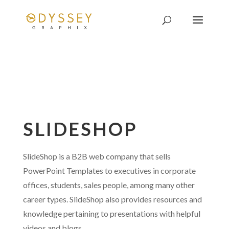
SLIDESHOP
SlideShop is a B2B web company that sells
PowerPoint Templates to executives in corporate
offices, students, sales people, among many other
career types. SlideShop also provides resources and
knowledge pertaining to presentations with helpful
videos and blogs.