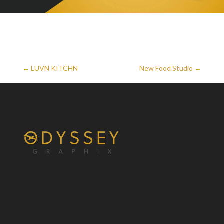
←
LUVN KITCHN
New Food Studio
→