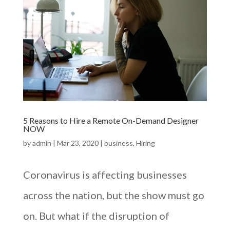
5 Reasons to Hire a Remote On-Demand Designer
NOW
by
admin
|
Mar 23, 2020
|
business
,
Hiring
Coronavirus is affecting businesses
across the nation, but the show must go
on. But what if the disruption of