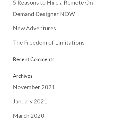
5 Reasons to Hire a Remote On-
Demand Designer NOW
New Adventures
The Freedom of Limitations
Recent Comments
Archives
November 2021
January 2021
March 2020