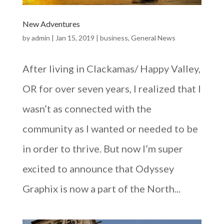
New Adventures
by
admin
|
Jan 15, 2019
|
business
,
General News
After living in Clackamas/ Happy Valley,
OR for over seven years, I realized that I
wasn’t as connected with the
community as I wanted or needed to be
in order to thrive. But now I’m super
excited to announce that Odyssey
Graphix is now a part of the North...