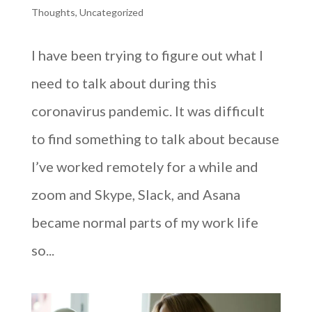
Thoughts
,
Uncategorized
I have been trying to figure out what I
need to talk about during this
coronavirus pandemic. It was difficult
to find something to talk about because
I’ve worked remotely for a while and
zoom and Skype, Slack, and Asana
became normal parts of my work life
so...