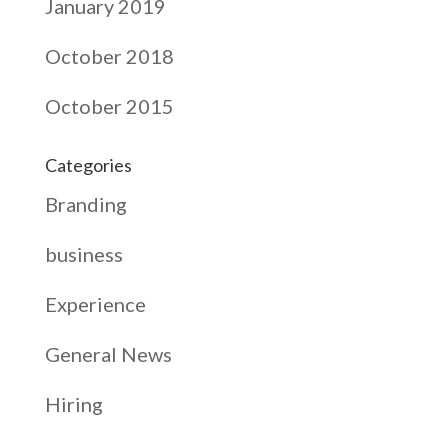
January 2019
October 2018
October 2015
Categories
Branding
business
Experience
General News
Hiring