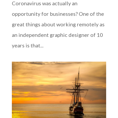
Coronavirus was actually an
opportunity for businesses? One of the
great things about working remotely as
an independent graphic designer of 10
years is that...