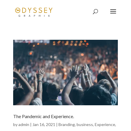
The Pandemic and Experience.
by
admin
|
Jan 16, 2021
|
Branding
,
business
,
Experience
,