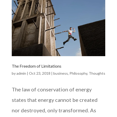
The Freedom of Limitations
by
admin
|
Oct 23, 2018
|
business
,
Philosophy
,
Thoughts
The law of conservation of energy
states that energy cannot be created
nor destroyed, only transformed. As