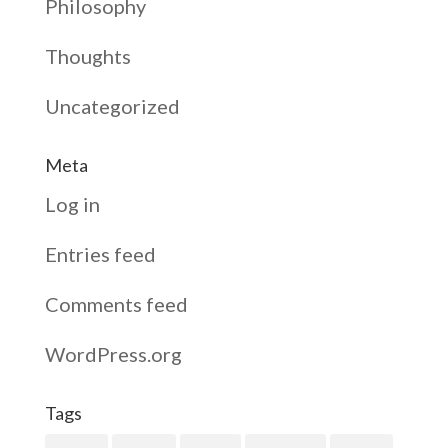
Philosophy
Thoughts
Uncategorized
Meta
Log in
Entries feed
Comments feed
WordPress.org
Tags