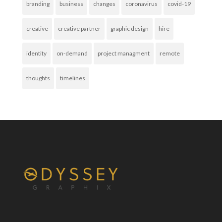
branding
business
changes
coronavirus
covid-19
creative
creative partner
graphic design
hire
identity
on-demand
project managment
remote
thoughts
timelines