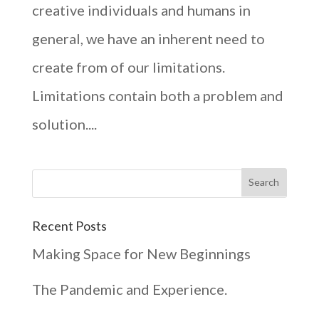
creative individuals and humans in
general, we have an inherent need to
create from of our limitations.
Limitations contain both a problem and
solution....
Recent Posts
Making Space for New Beginnings
The Pandemic and Experience.