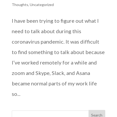
Thoughts
,
Uncategorized
I have been trying to figure out what I
need to talk about during this
coronavirus pandemic. It was difficult
to find something to talk about because
I’ve worked remotely for a while and
zoom and Skype, Slack, and Asana
became normal parts of my work life
so...