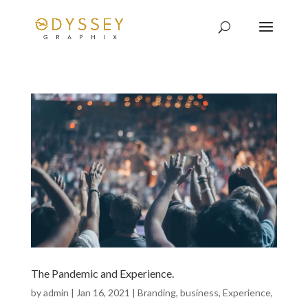
The Pandemic and Experience.
by
admin
|
Jan 16, 2021
|
Branding
,
business
,
Experience
,