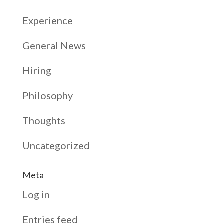
Experience
General News
Hiring
Philosophy
Thoughts
Uncategorized
Meta
Log in
Entries feed