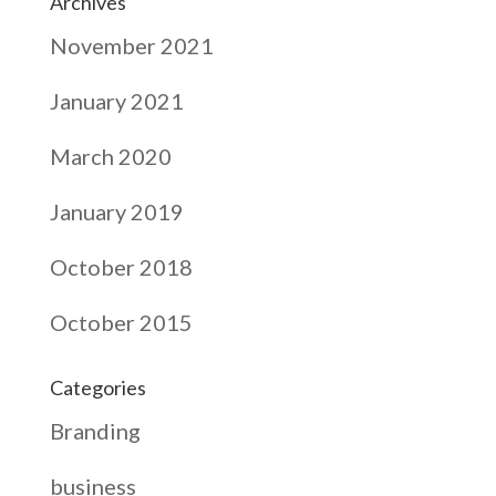
Archives
November 2021
January 2021
March 2020
January 2019
October 2018
October 2015
Categories
Branding
business