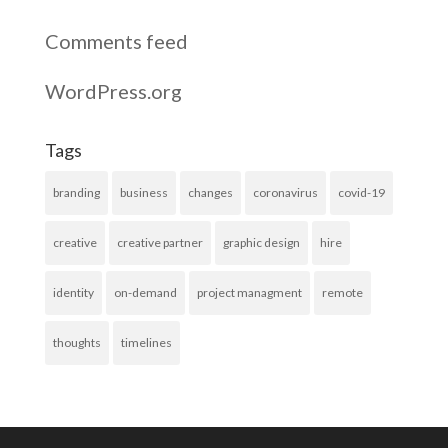
Comments feed
WordPress.org
Tags
branding
business
changes
coronavirus
covid-19
creative
creative partner
graphic design
hire
identity
on-demand
project managment
remote
thoughts
timelines