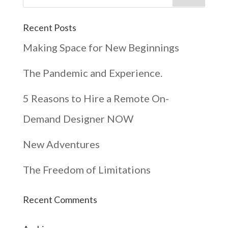
Recent Posts
Making Space for New Beginnings
The Pandemic and Experience.
5 Reasons to Hire a Remote On-
Demand Designer NOW
New Adventures
The Freedom of Limitations
Recent Comments