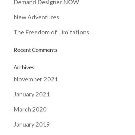
Demand Designer NOW
New Adventures
The Freedom of Limitations
Recent Comments
Archives
November 2021
January 2021
March 2020
January 2019