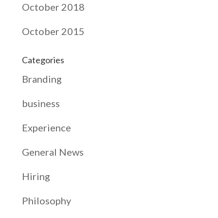
October 2018
October 2015
Categories
Branding
business
Experience
General News
Hiring
Philosophy