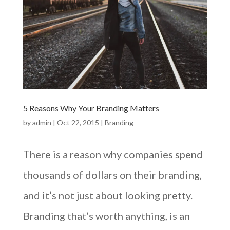
5 Reasons Why Your Branding Matters
by
admin
|
Oct 22, 2015
|
Branding
There is a reason why companies spend
thousands of dollars on their branding,
and it’s not just about looking pretty.
Branding that’s worth anything, is an