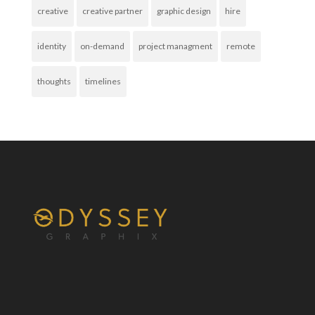
creative
creative partner
graphic design
hire
identity
on-demand
project managment
remote
thoughts
timelines