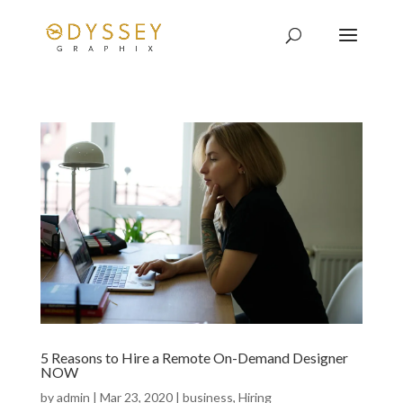
5 Reasons to Hire a Remote On-Demand Designer
NOW
by
admin
|
Mar 23, 2020
|
business
,
Hiring