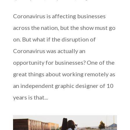
Coronavirus is affecting businesses
across the nation, but the show must go
on. But what if the disruption of
Coronavirus was actually an
opportunity for businesses? One of the
great things about working remotely as
an independent graphic designer of 10
years is that...