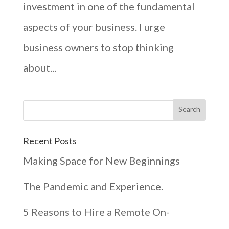
investment in one of the fundamental
aspects of your business. I urge
business owners to stop thinking
about...
Recent Posts
Making Space for New Beginnings
The Pandemic and Experience.
5 Reasons to Hire a Remote On-