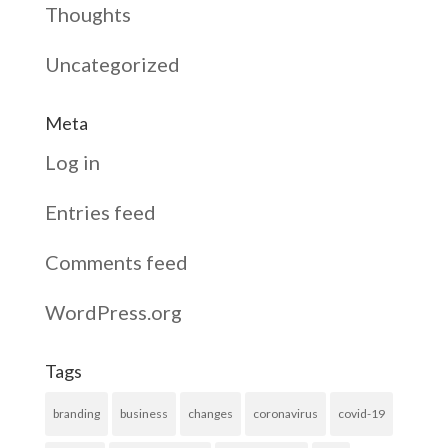
Thoughts
Uncategorized
Meta
Log in
Entries feed
Comments feed
WordPress.org
Tags
branding
business
changes
coronavirus
covid-19