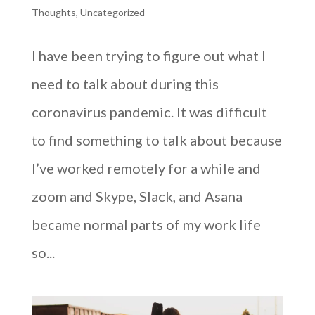
Thoughts
,
Uncategorized
I have been trying to figure out what I
need to talk about during this
coronavirus pandemic. It was difficult
to find something to talk about because
I’ve worked remotely for a while and
zoom and Skype, Slack, and Asana
became normal parts of my work life
so...