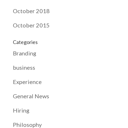
October 2018
October 2015
Categories
Branding
business
Experience
General News
Hiring
Philosophy