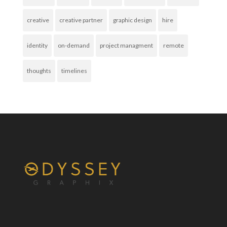
creative
creative partner
graphic design
hire
identity
on-demand
project managment
remote
thoughts
timelines