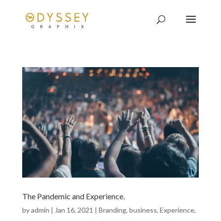
The Pandemic and Experience.
by
admin
|
Jan 16, 2021
|
Branding
,
business
,
Experience
,