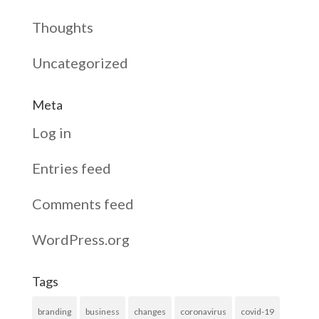
Thoughts
Uncategorized
Meta
Log in
Entries feed
Comments feed
WordPress.org
Tags
branding
business
changes
coronavirus
covid-19