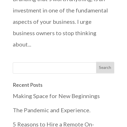
investment in one of the fundamental
aspects of your business. I urge
business owners to stop thinking
about...
Recent Posts
Making Space for New Beginnings
The Pandemic and Experience.
5 Reasons to Hire a Remote On-