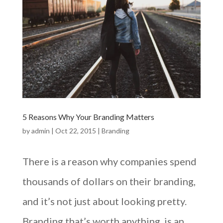
5 Reasons Why Your Branding Matters
by
admin
|
Oct 22, 2015
|
Branding
There is a reason why companies spend
thousands of dollars on their branding,
and it’s not just about looking pretty.
Branding that’s worth anything, is an