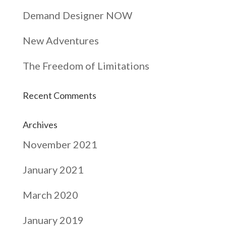
Demand Designer NOW
New Adventures
The Freedom of Limitations
Recent Comments
Archives
November 2021
January 2021
March 2020
January 2019