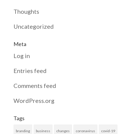
Thoughts
Uncategorized
Meta
Log in
Entries feed
Comments feed
WordPress.org
Tags
branding
business
changes
coronavirus
covid-19