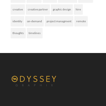
creative
creative partner
graphic design
hire
identity
on-demand
project managment
remote
thoughts
timelines