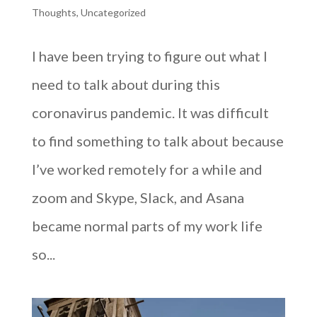
Thoughts
,
Uncategorized
I have been trying to figure out what I
need to talk about during this
coronavirus pandemic. It was difficult
to find something to talk about because
I’ve worked remotely for a while and
zoom and Skype, Slack, and Asana
became normal parts of my work life
so...