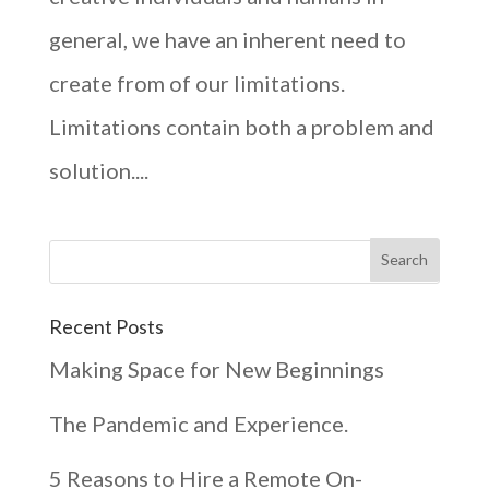
general, we have an inherent need to
create from of our limitations.
Limitations contain both a problem and
solution....
Recent Posts
Making Space for New Beginnings
The Pandemic and Experience.
5 Reasons to Hire a Remote On-