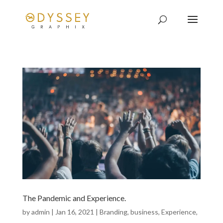
The Pandemic and Experience.
by
admin
|
Jan 16, 2021
|
Branding
,
business
,
Experience
,