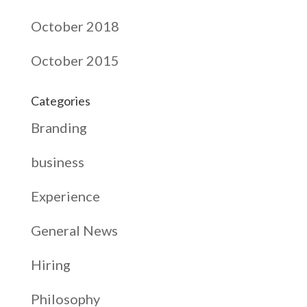
October 2018
October 2015
Categories
Branding
business
Experience
General News
Hiring
Philosophy