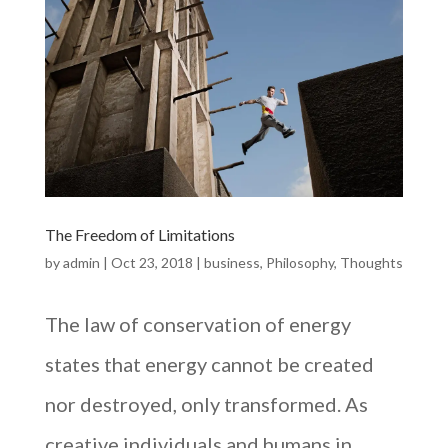
The Freedom of Limitations
by
admin
|
Oct 23, 2018
|
business
,
Philosophy
,
Thoughts
The law of conservation of energy
states that energy cannot be created
nor destroyed, only transformed. As
creative individuals and humans in