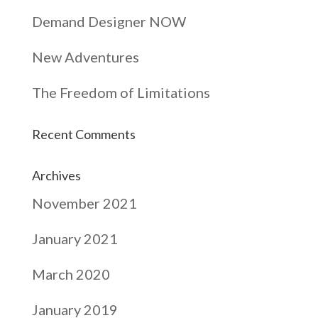
Demand Designer NOW
New Adventures
The Freedom of Limitations
Recent Comments
Archives
November 2021
January 2021
March 2020
January 2019