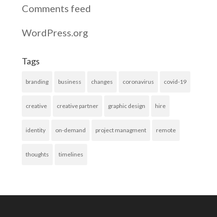
Comments feed
WordPress.org
Tags
branding
business
changes
coronavirus
covid-19
creative
creative partner
graphic design
hire
identity
on-demand
project managment
remote
thoughts
timelines