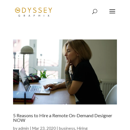
5 Reasons to Hire a Remote On-Demand Designer
NOW
by
admin
|
Mar 23, 2020
|
business
,
Hiring