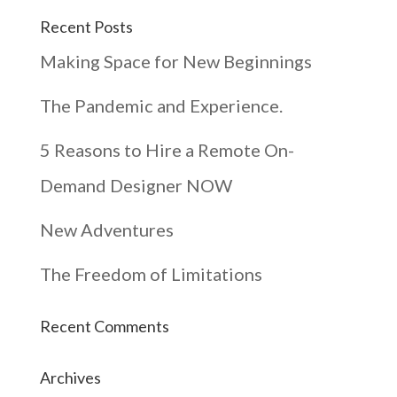
Recent Posts
Making Space for New Beginnings
The Pandemic and Experience.
5 Reasons to Hire a Remote On-
Demand Designer NOW
New Adventures
The Freedom of Limitations
Recent Comments
Archives