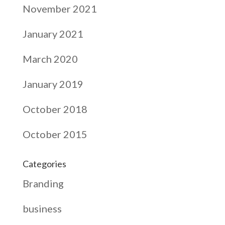
November 2021
January 2021
March 2020
January 2019
October 2018
October 2015
Categories
Branding
business