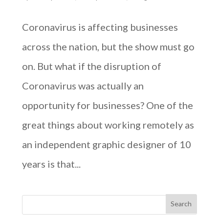
Coronavirus is affecting businesses
across the nation, but the show must go
on. But what if the disruption of
Coronavirus was actually an
opportunity for businesses? One of the
great things about working remotely as
an independent graphic designer of 10
years is that...