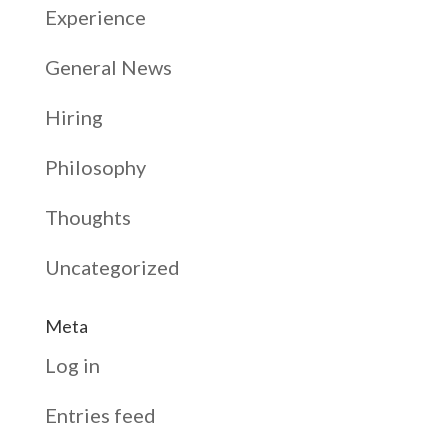
Experience
General News
Hiring
Philosophy
Thoughts
Uncategorized
Meta
Log in
Entries feed