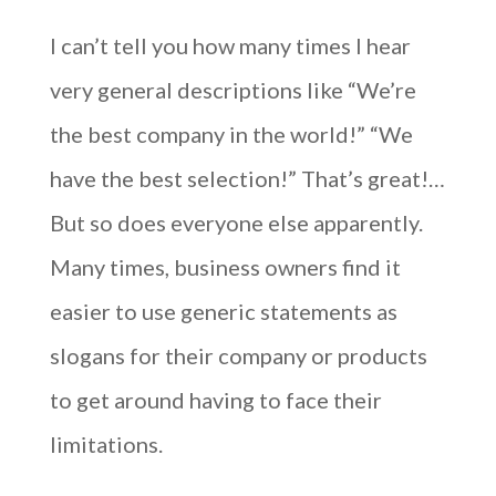
I can’t tell you how many times I hear
very general descriptions like “We’re
the best company in the world!” “We
have the best selection!” That’s great!…
But so does everyone else apparently.
Many times, business owners find it
easier to use generic statements as
slogans for their company or products
to get around having to face their
limitations.