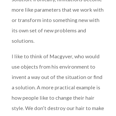
more like parameters that we work with
or transform into something new with
its own set of new problems and
solutions.
I like to think of Macgyver, who would
use objects from his environment to
invent a way out of the situation or find
a solution. A more practical example is
how people like to change their hair
style. We don’t destroy our hair to make