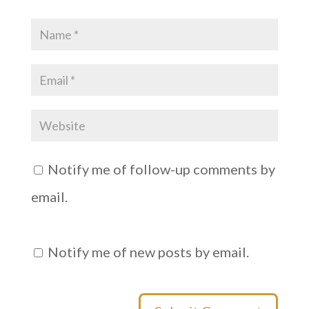
d
n
o
d
w
o
)
w
)
Notify me of follow-up comments by
email.
Notify me of new posts by email.