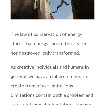
The law of conservation of energy
states that energy cannot be created
nor destroyed, only transformed.
As creative individuals and humans in
general, we have an inherent need to
create from of our limitations.
Limitations contain both a problem and
solution. Ironically, limitations become