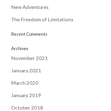
New Adventures
The Freedom of Limitations
Recent Comments
Archives
November 2021
January 2021
March 2020
January 2019
October 2018