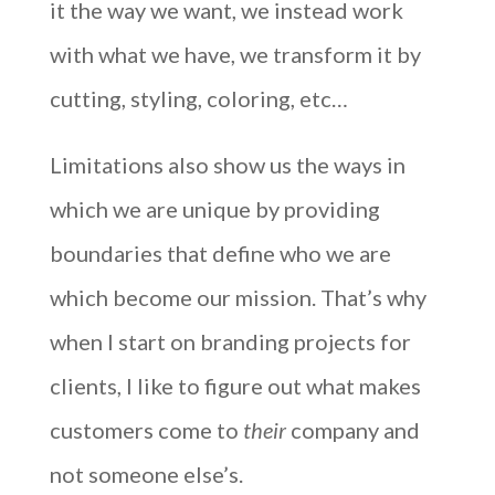
it the way we want, we instead work
with what we have, we transform it by
cutting, styling, coloring, etc…
Limitations also show us the ways in
which we are unique by providing
boundaries that define who we are
which become our mission. That’s why
when I start on branding projects for
clients, I like to figure out what makes
customers come to
their
company and
not someone else’s.