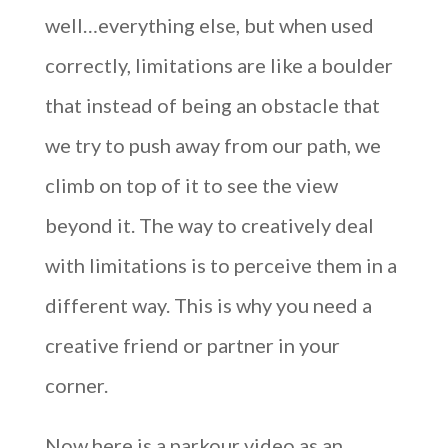
well…everything else, but when used
correctly, limitations are like a boulder
that instead of being an obstacle that
we try to push away from our path, we
climb on top of it to see the view
beyond it. The way to creatively deal
with limitations is to perceive them in a
different way. This is why you need a
creative friend or partner in your
corner.
Now here is a parkour video as an