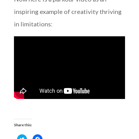
inspiring example of creativity thriving
in limitations:
Share this:
C
C