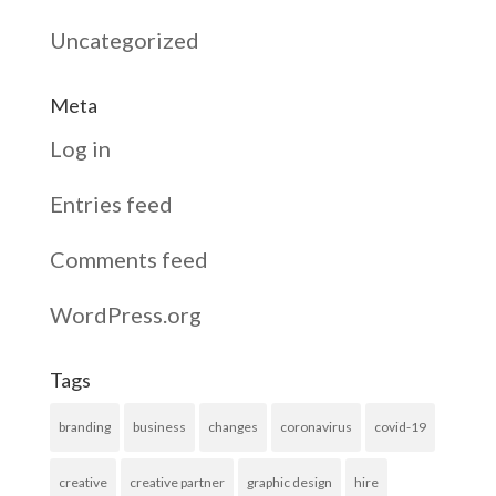
Uncategorized
Meta
Log in
Entries feed
Comments feed
WordPress.org
Tags
branding
business
changes
coronavirus
covid-19
creative
creative partner
graphic design
hire