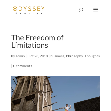
The Freedom of
Limitations
by
admin
|
Oct 23, 2018
|
business
,
Philosophy
,
Thoughts
|
0 comments