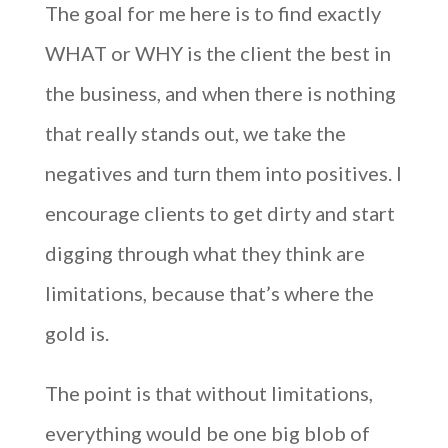
The goal for me here is to find exactly
WHAT or WHY is the client the best in
the business, and when there is nothing
that really stands out, we take the
negatives and turn them into positives. I
encourage clients to get dirty and start
digging through what they think are
limitations, because that’s where the
gold is.
The point is that without limitations,
everything would be one big blob of