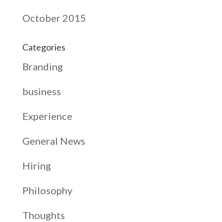
October 2015
Categories
Branding
business
Experience
General News
Hiring
Philosophy
Thoughts