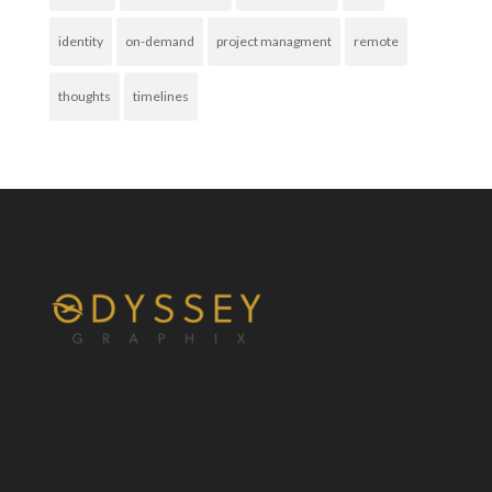
identity
on-demand
project managment
remote
thoughts
timelines