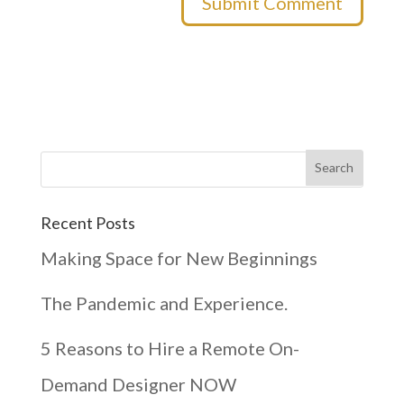
Recent Posts
Making Space for New Beginnings
The Pandemic and Experience.
5 Reasons to Hire a Remote On-
Demand Designer NOW