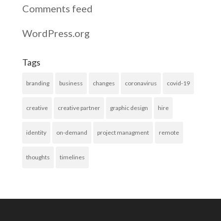
Comments feed
WordPress.org
Tags
branding
business
changes
coronavirus
covid-19
creative
creative partner
graphic design
hire
identity
on-demand
project managment
remote
thoughts
timelines