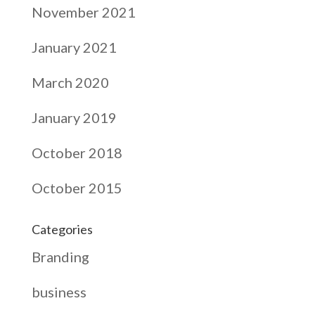
November 2021
January 2021
March 2020
January 2019
October 2018
October 2015
Categories
Branding
business