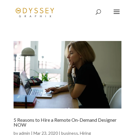
5 Reasons to Hire a Remote On-Demand Designer
NOW
by
admin
|
Mar 23, 2020
|
business
,
Hiring