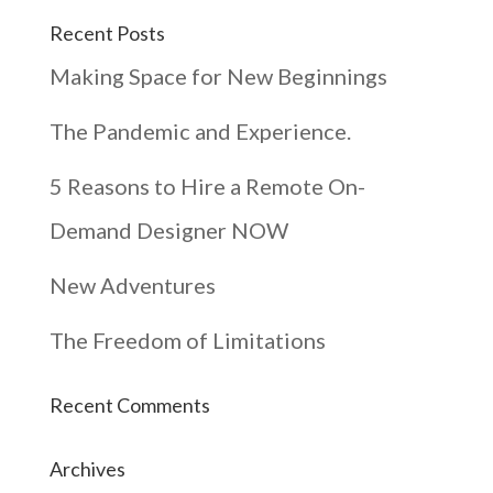
Recent Posts
Making Space for New Beginnings
The Pandemic and Experience.
5 Reasons to Hire a Remote On-
Demand Designer NOW
New Adventures
The Freedom of Limitations
Recent Comments
Archives