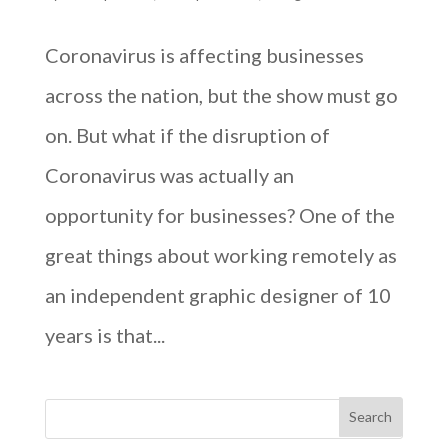
Coronavirus is affecting businesses
across the nation, but the show must go
on. But what if the disruption of
Coronavirus was actually an
opportunity for businesses? One of the
great things about working remotely as
an independent graphic designer of 10
years is that...