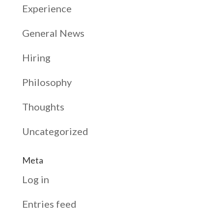
Experience
General News
Hiring
Philosophy
Thoughts
Uncategorized
Meta
Log in
Entries feed