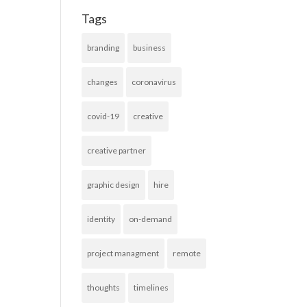
Tags
branding
business
changes
coronavirus
covid-19
creative
creative partner
graphic design
hire
identity
on-demand
project managment
remote
thoughts
timelines