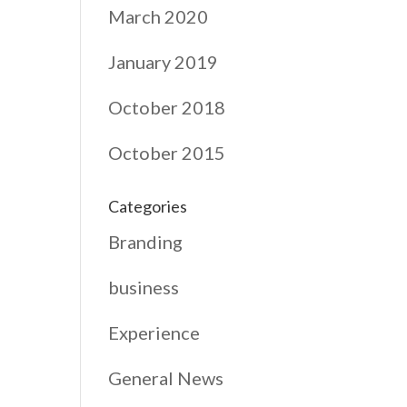
March 2020
January 2019
October 2018
October 2015
Categories
Branding
business
Experience
General News