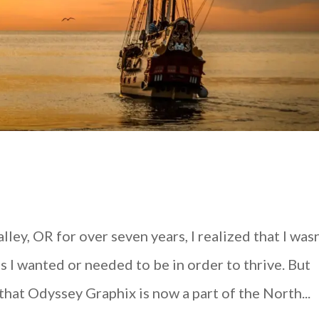
ley, OR for over seven years, I realized that I wasn
 I wanted or needed to be in order to thrive. But
hat Odyssey Graphix is now a part of the North...