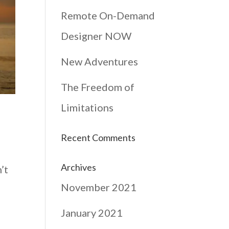
Remote On-Demand
Designer NOW
New Adventures
The Freedom of
Limitations
Recent Comments
Archives
’t
November 2021
January 2021