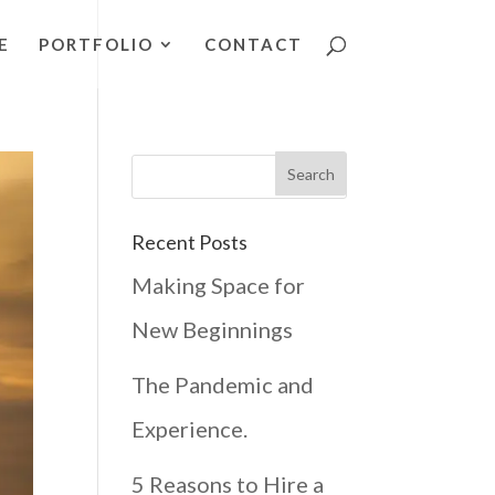
E
PORTFOLIO
CONTACT
Recent Posts
Making Space for
New Beginnings
The Pandemic and
Experience.
5 Reasons to Hire a