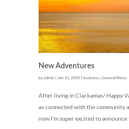
New Adventures
by
admin
|
Jan 15, 2019
|
business
,
General News
After living in Clackamas/ Happy Val
as connected with the community as
now I’m super excited to announce t