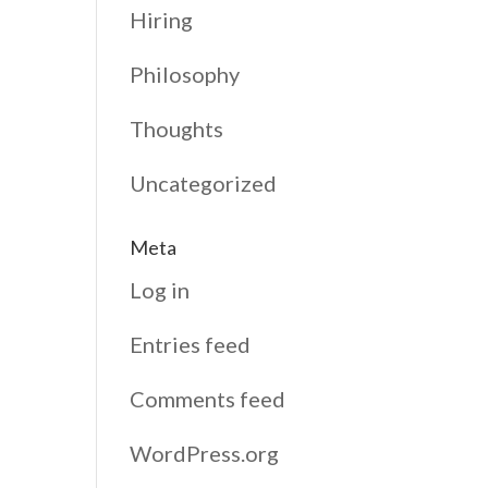
Hiring
Philosophy
Thoughts
Uncategorized
Meta
Log in
Entries feed
Comments feed
WordPress.org