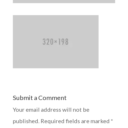
Submit a Comment
Your email address will not be
published.
Required fields are marked
*