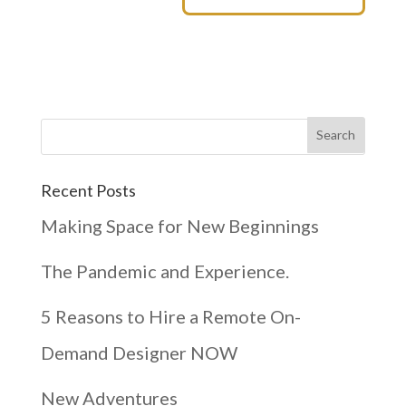
Recent Posts
Making Space for New Beginnings
The Pandemic and Experience.
5 Reasons to Hire a Remote On-
Demand Designer NOW
New Adventures