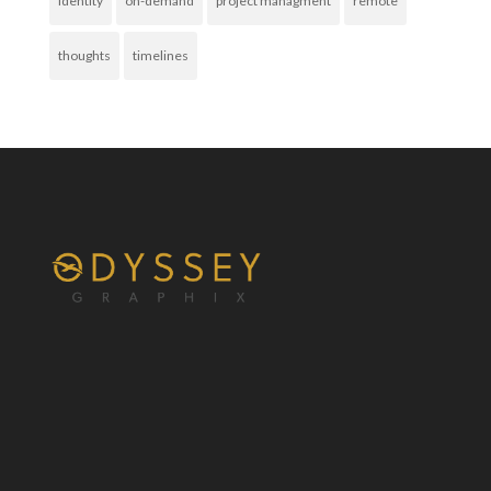
identity
on-demand
project managment
remote
thoughts
timelines