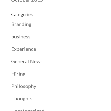
Categories
Branding
business
Experience
General News
Hiring
Philosophy
Thoughts
Uncategorized