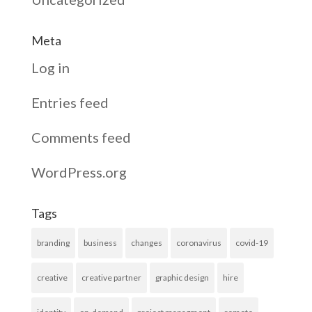
Meta
Log in
Entries feed
Comments feed
WordPress.org
Tags
branding
business
changes
coronavirus
covid-19
creative
creative partner
graphic design
hire