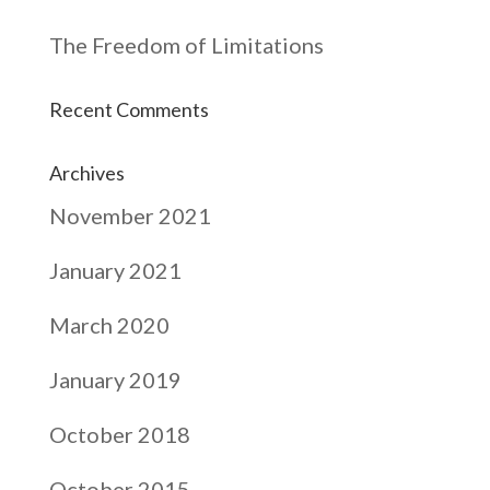
The Freedom of Limitations
Recent Comments
Archives
November 2021
January 2021
March 2020
January 2019
October 2018
October 2015