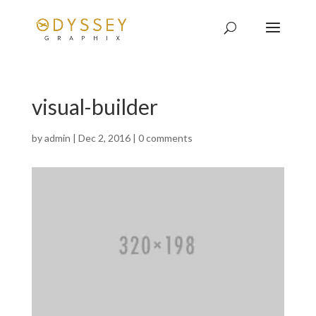
visual-builder
by
admin
|
Dec 2, 2016
|
0 comments