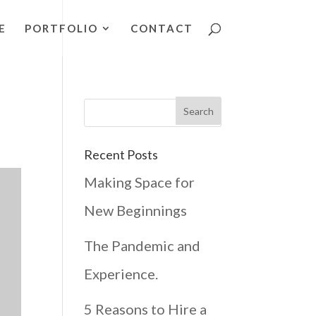
E
PORTFOLIO
CONTACT
Recent Posts
Making Space for
New Beginnings
The Pandemic and
Experience.
5 Reasons to Hire a