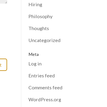
Hiring
Philosophy
Thoughts
Uncategorized
Meta
Log in
Entries feed
Comments feed
WordPress.org