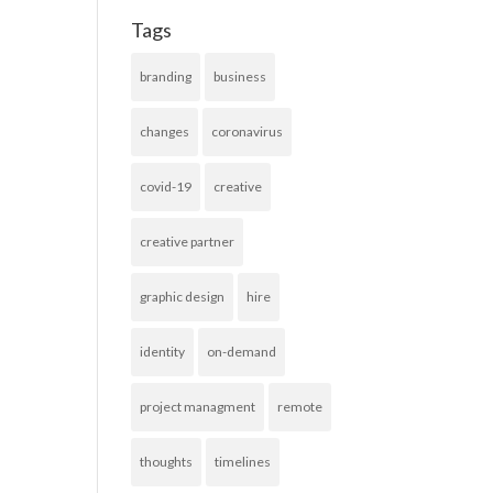
Tags
branding
business
changes
coronavirus
covid-19
creative
creative partner
graphic design
hire
identity
on-demand
project managment
remote
thoughts
timelines