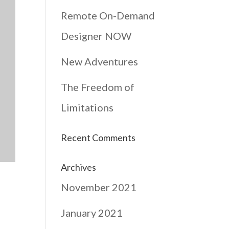
Remote On-Demand
Designer NOW
New Adventures
The Freedom of
Limitations
Recent Comments
Archives
November 2021
January 2021