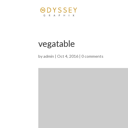
vegatable
by
admin
|
Oct 4, 2016
|
0 comments