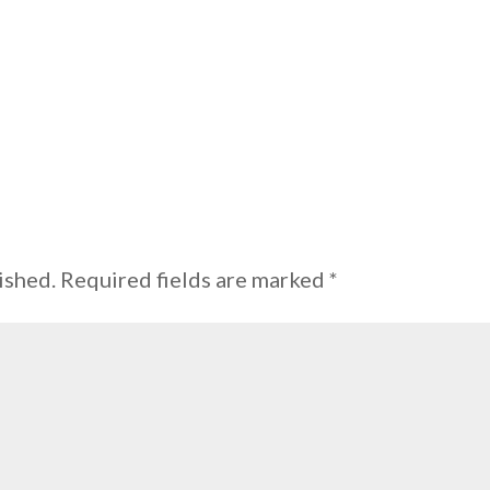
ished.
Required fields are marked
*