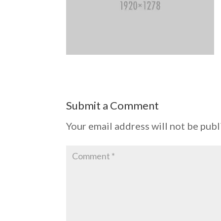
Submit a Comment
Your email address will not be publ