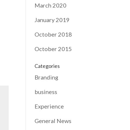
March 2020
January 2019
October 2018
October 2015
Categories
Branding
business
Experience
General News