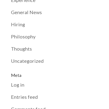
General News
Hiring
Philosophy
Thoughts
Uncategorized
Meta
Log in
Entries feed
Comments feed