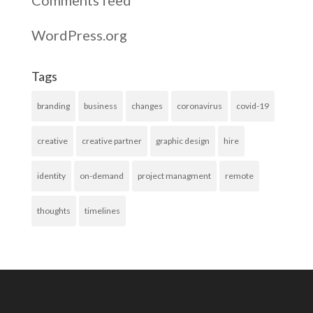
WordPress.org
Tags
branding
business
changes
coronavirus
covid-19
creative
creative partner
graphic design
hire
identity
on-demand
project managment
remote
thoughts
timelines