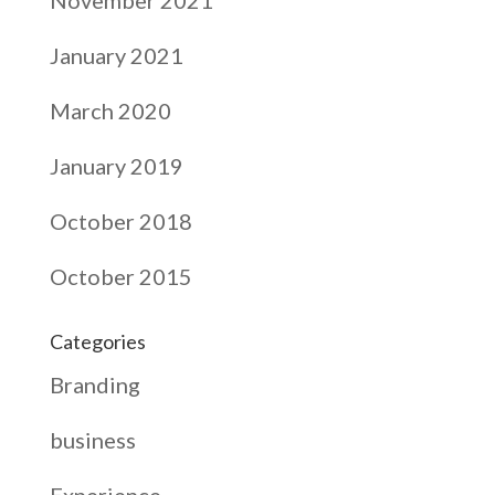
January 2021
March 2020
January 2019
October 2018
October 2015
Categories
Branding
business
Experience