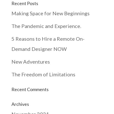
Recent Posts
Making Space for New Beginnings
The Pandemic and Experience.
5 Reasons to Hire a Remote On-
Demand Designer NOW
New Adventures
The Freedom of Limitations
Recent Comments
Archives
November 2021