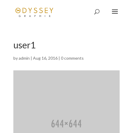
user1
by
admin
|
Aug 16, 2016
|
0 comments