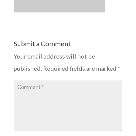
Submit a Comment
Your email address will not be
published.
Required fields are marked
*