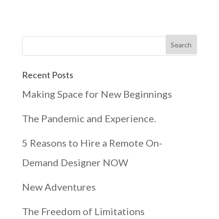
Recent Posts
Making Space for New Beginnings
The Pandemic and Experience.
5 Reasons to Hire a Remote On-
Demand Designer NOW
New Adventures
The Freedom of Limitations