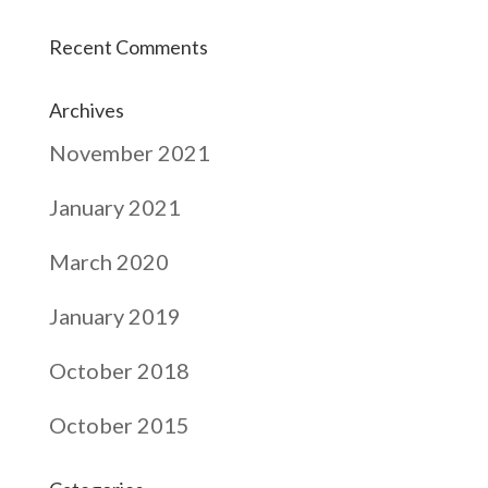
Recent Comments
Archives
November 2021
January 2021
March 2020
January 2019
October 2018
October 2015