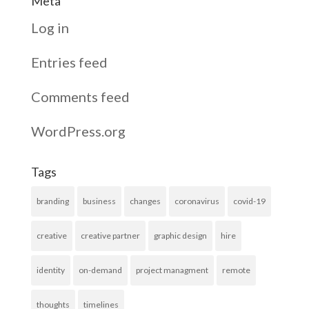
Meta
Log in
Entries feed
Comments feed
WordPress.org
Tags
branding
business
changes
coronavirus
covid-19
creative
creative partner
graphic design
hire
identity
on-demand
project managment
remote
thoughts
timelines