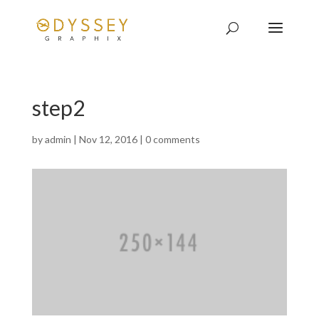
step2
by
admin
|
Nov 12, 2016
|
0 comments