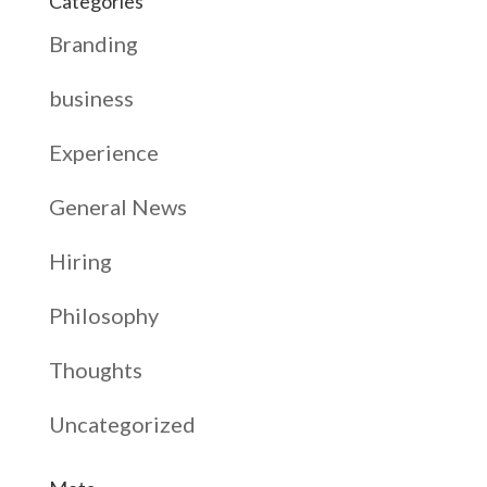
Categories
Branding
business
Experience
General News
Hiring
Philosophy
Thoughts
Uncategorized