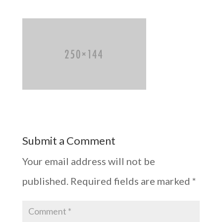
Submit a Comment
Your email address will not be
published.
Required fields are marked
*