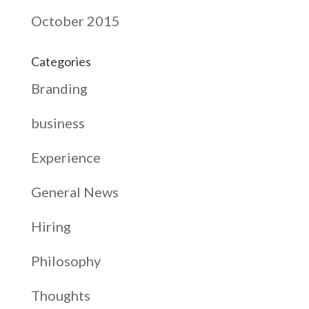
October 2015
Categories
Branding
business
Experience
General News
Hiring
Philosophy
Thoughts