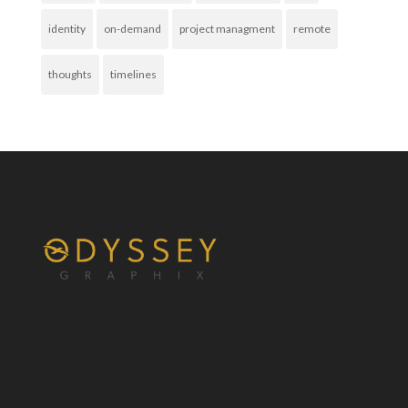
identity
on-demand
project managment
remote
thoughts
timelines