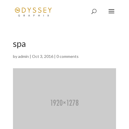
spa
by
admin
|
Oct 3, 2016
|
0 comments