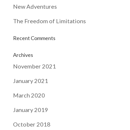
New Adventures
The Freedom of Limitations
Recent Comments
Archives
November 2021
January 2021
March 2020
January 2019
October 2018