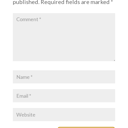
published.
Required fields are marked
*