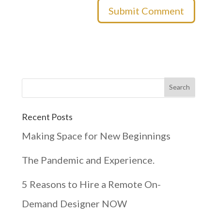
Recent Posts
Making Space for New Beginnings
The Pandemic and Experience.
5 Reasons to Hire a Remote On-
Demand Designer NOW