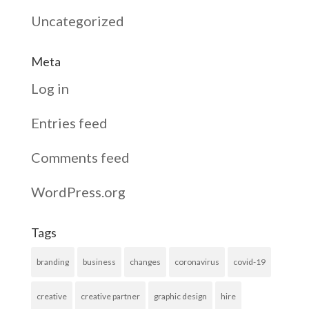
Uncategorized
Meta
Log in
Entries feed
Comments feed
WordPress.org
Tags
branding
business
changes
coronavirus
covid-19
creative
creative partner
graphic design
hire