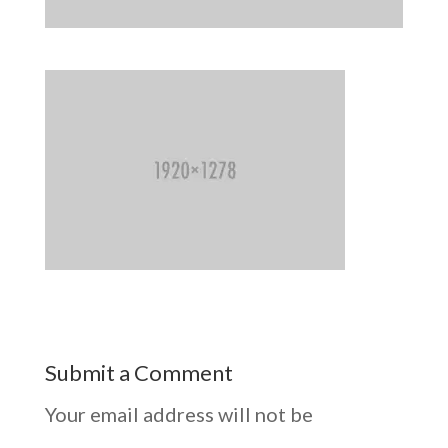
Submit a Comment
Your email address will not be