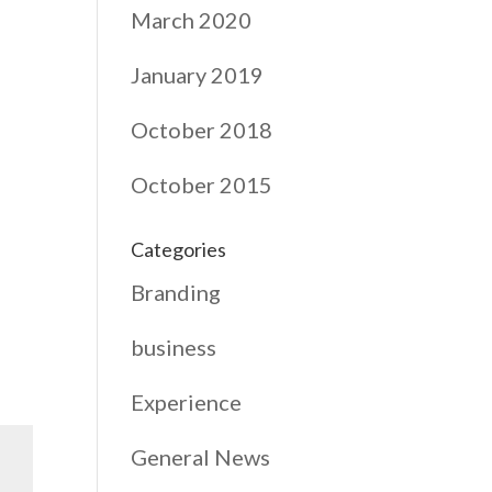
March 2020
January 2019
October 2018
October 2015
Categories
Branding
business
Experience
General News