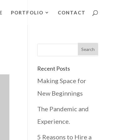
E
PORTFOLIO
CONTACT
Recent Posts
Making Space for
New Beginnings
The Pandemic and
Experience.
5 Reasons to Hire a