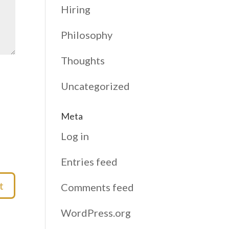
Hiring
Philosophy
Thoughts
Uncategorized
Meta
Log in
Entries feed
Comments feed
WordPress.org