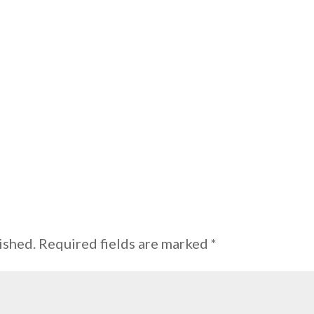
ished.
Required fields are marked
*