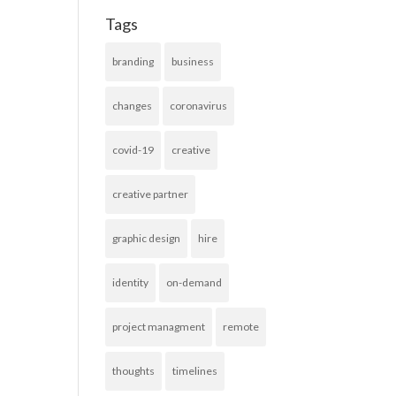
Tags
branding
business
changes
coronavirus
covid-19
creative
creative partner
graphic design
hire
identity
on-demand
project managment
remote
thoughts
timelines