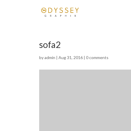
sofa2
by
admin
|
Aug 31, 2016
|
0 comments