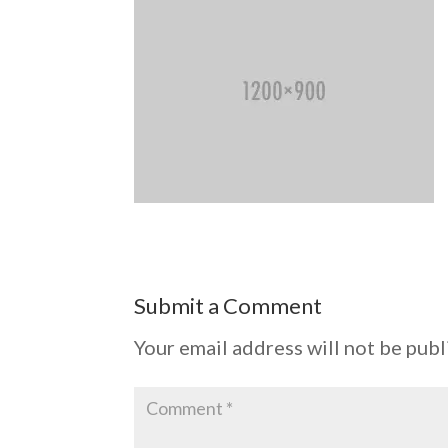
Submit a Comment
Your email address will not be publ