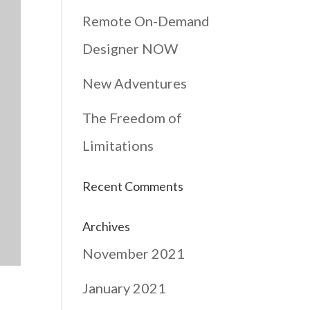
Remote On-Demand
Designer NOW
New Adventures
The Freedom of
Limitations
Recent Comments
Archives
November 2021
January 2021