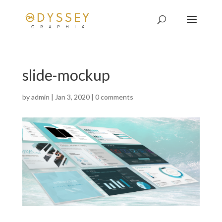
slide-mockup
by
admin
|
Jan 3, 2020
|
0 comments