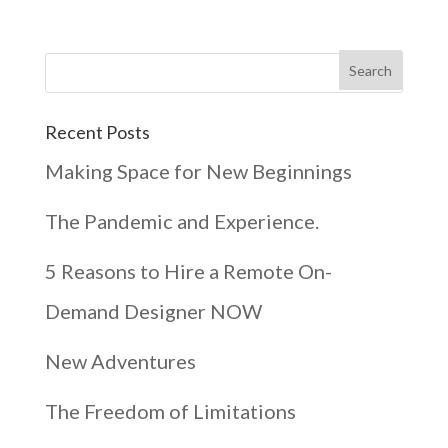
Recent Posts
Making Space for New Beginnings
The Pandemic and Experience.
5 Reasons to Hire a Remote On-
Demand Designer NOW
New Adventures
The Freedom of Limitations