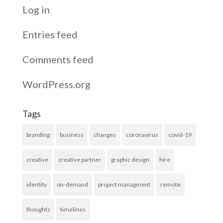
Log in
Entries feed
Comments feed
WordPress.org
Tags
branding
business
changes
coronavirus
covid-19
creative
creative partner
graphic design
hire
identity
on-demand
project managment
remote
thoughts
timelines