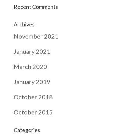
Recent Comments
Archives
November 2021
January 2021
March 2020
January 2019
October 2018
October 2015
Categories