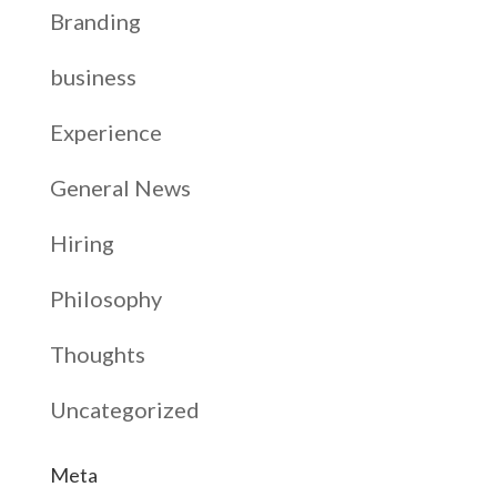
Branding
business
Experience
General News
Hiring
Philosophy
Thoughts
Uncategorized
Meta