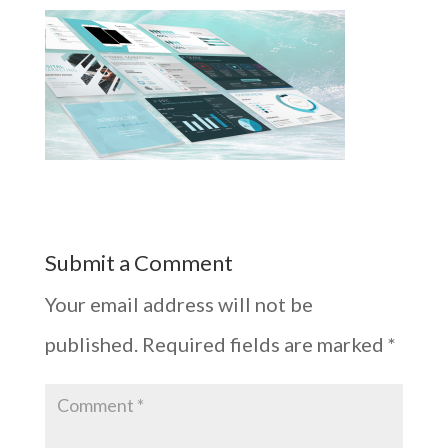
Submit a Comment
Your email address will not be
published.
Required fields are marked
*