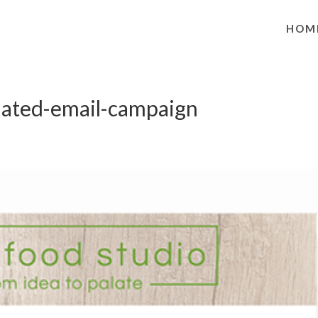
HOM
ated-email-campaign