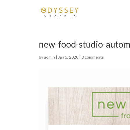
new-food-studio-autom
by
admin
|
Jan 5, 2020
|
0 comments