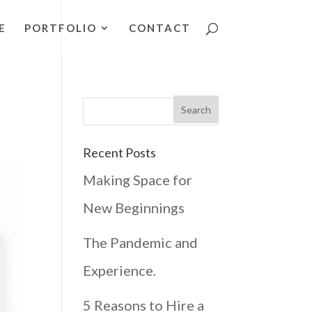
E
PORTFOLIO
CONTACT
Recent Posts
Making Space for
New Beginnings
The Pandemic and
Experience.
5 Reasons to Hire a