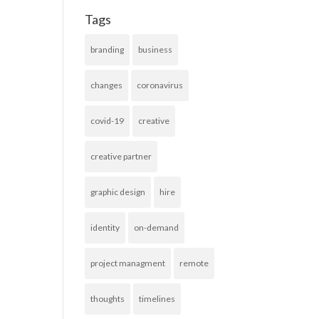
Tags
branding
business
changes
coronavirus
covid-19
creative
creative partner
graphic design
hire
identity
on-demand
project managment
remote
thoughts
timelines