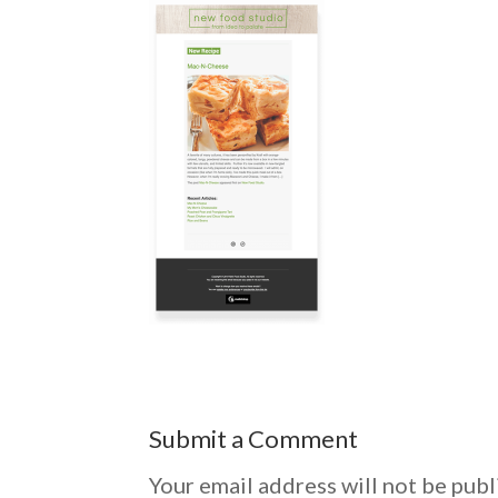
Submit a Comment
Your email address will not be publ