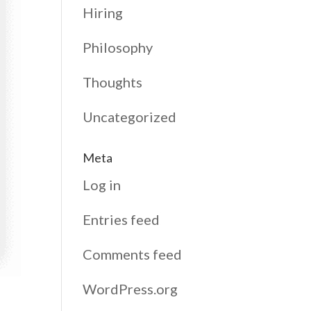
Hiring
Philosophy
Thoughts
Uncategorized
Meta
Log in
Entries feed
Comments feed
WordPress.org