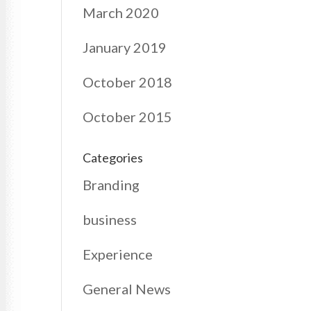
March 2020
January 2019
October 2018
October 2015
Categories
Branding
business
Experience
General News