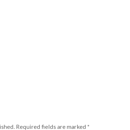
ished.
Required fields are marked
*