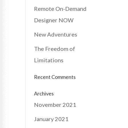
Remote On-Demand
Designer NOW
New Adventures
The Freedom of
Limitations
Recent Comments
Archives
November 2021
January 2021