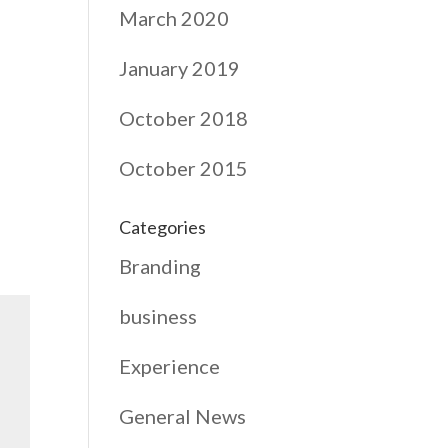
March 2020
January 2019
October 2018
October 2015
Categories
Branding
business
Experience
General News