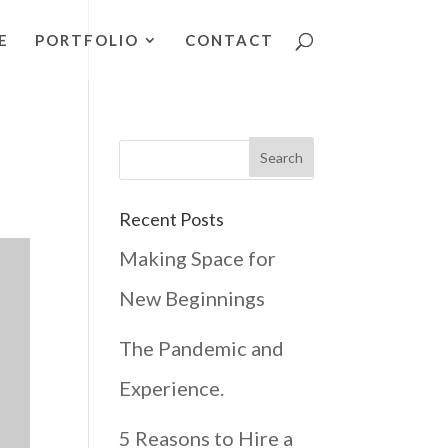
E
PORTFOLIO
CONTACT
Recent Posts
Making Space for
New Beginnings
The Pandemic and
Experience.
5 Reasons to Hire a