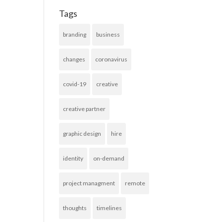
Tags
branding
business
changes
coronavirus
covid-19
creative
creative partner
graphic design
hire
identity
on-demand
project managment
remote
thoughts
timelines