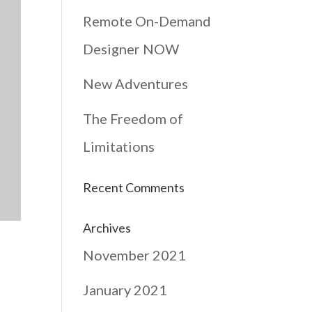
Remote On-Demand
Designer NOW
New Adventures
The Freedom of
Limitations
Recent Comments
Archives
November 2021
January 2021