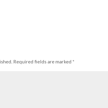
ished.
Required fields are marked
*