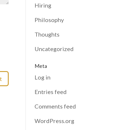
Hiring
Philosophy
Thoughts
Uncategorized
Meta
Log in
Entries feed
Comments feed
WordPress.org