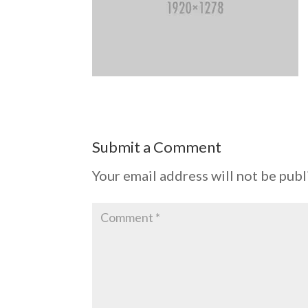
Submit a Comment
Your email address will not be publ