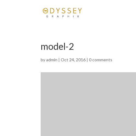
model-2
by
admin
|
Oct 24, 2016
|
0 comments