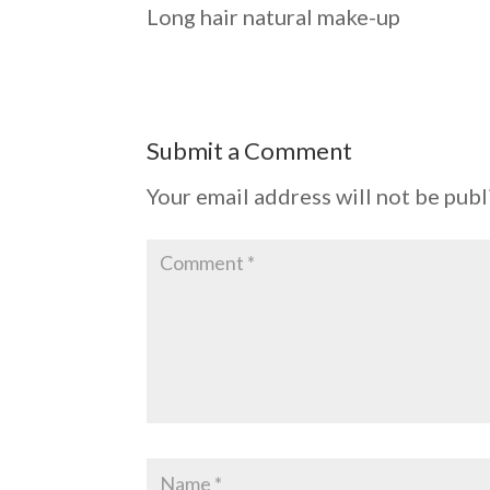
Long hair natural make-up
Submit a Comment
Your email address will not be publ