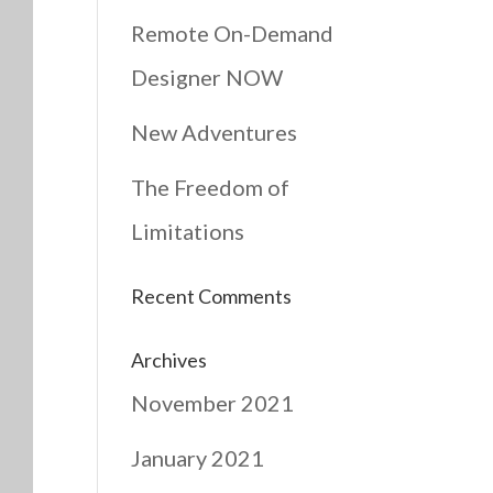
Remote On-Demand
Designer NOW
New Adventures
The Freedom of
Limitations
Recent Comments
Archives
November 2021
January 2021