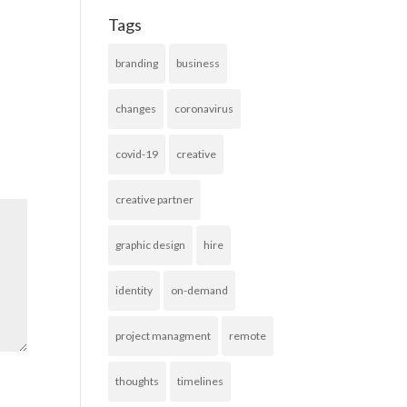
Tags
branding
business
changes
coronavirus
covid-19
creative
creative partner
graphic design
hire
identity
on-demand
project managment
remote
thoughts
timelines