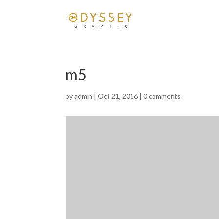
m5
by
admin
|
Oct 21, 2016
|
0 comments