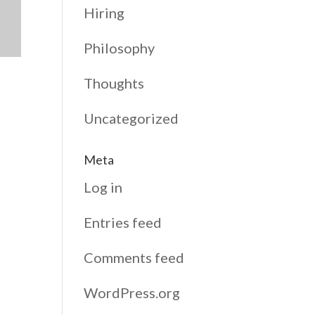
Hiring
Philosophy
Thoughts
Uncategorized
Meta
Log in
Entries feed
Comments feed
WordPress.org