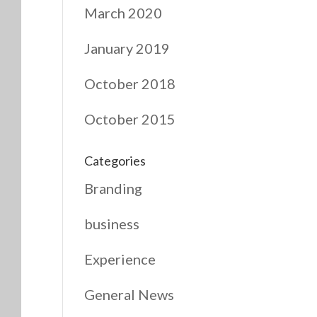
March 2020
January 2019
October 2018
October 2015
Categories
Branding
business
Experience
General News