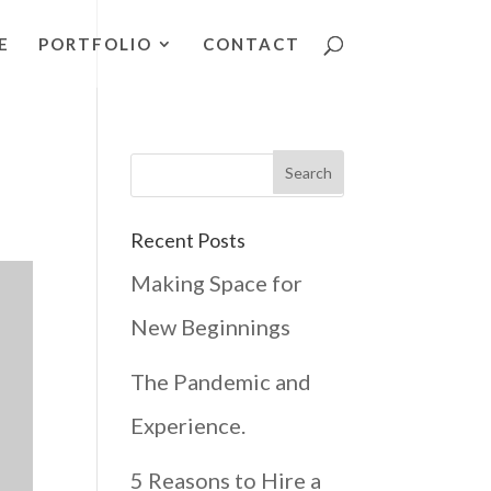
E
PORTFOLIO
CONTACT
Recent Posts
Making Space for
New Beginnings
The Pandemic and
Experience.
5 Reasons to Hire a