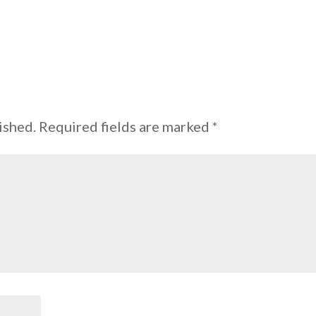
ished.
Required fields are marked
*