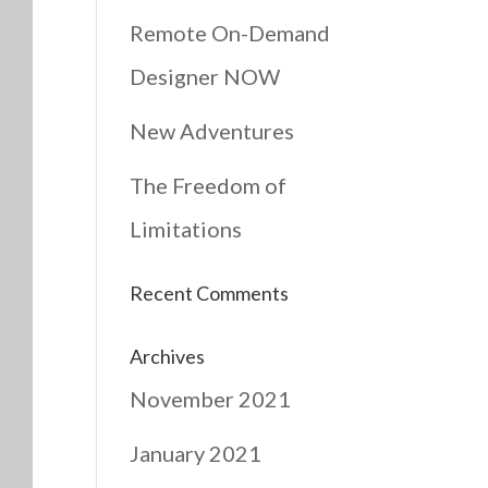
Remote On-Demand
Designer NOW
New Adventures
The Freedom of
Limitations
Recent Comments
Archives
November 2021
January 2021