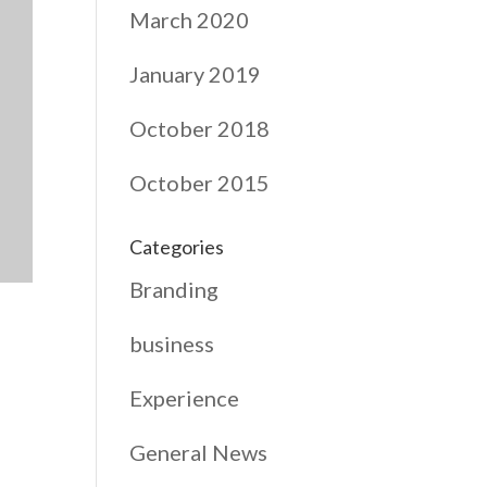
March 2020
January 2019
October 2018
October 2015
Categories
Branding
business
Experience
General News