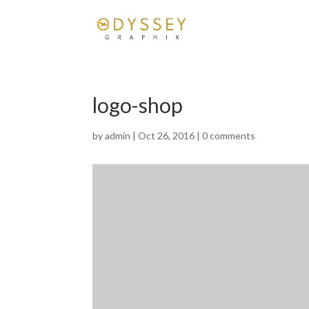
logo-shop
by
admin
|
Oct 26, 2016
|
0 comments