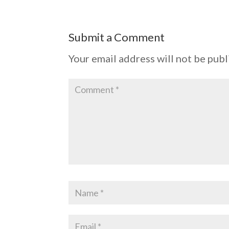
Submit a Comment
Your email address will not be publ