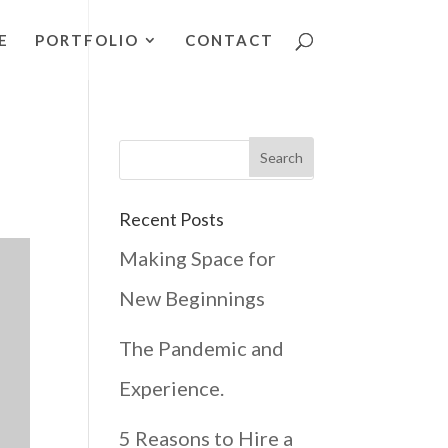
E
PORTFOLIO
CONTACT
Recent Posts
Making Space for
New Beginnings
The Pandemic and
Experience.
5 Reasons to Hire a