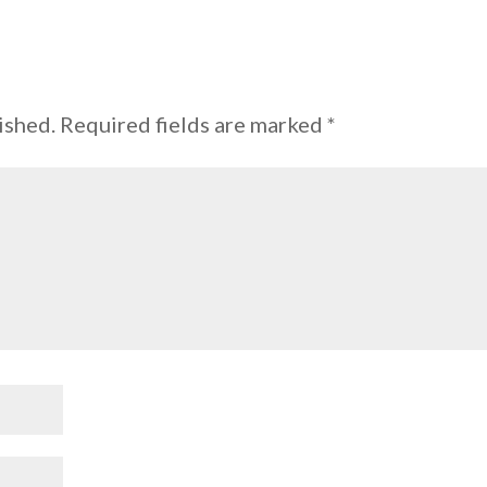
ished.
Required fields are marked
*