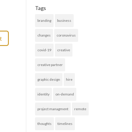
Tags
branding
business
changes
coronavirus
covid-19
creative
creative partner
graphic design
hire
identity
on-demand
project managment
remote
thoughts
timelines