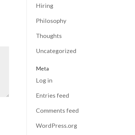
Hiring
Philosophy
Thoughts
Uncategorized
Meta
Log in
Entries feed
Comments feed
WordPress.org