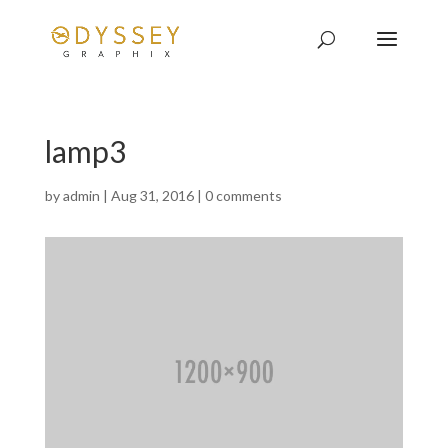
lamp3
by
admin
|
Aug 31, 2016
|
0 comments