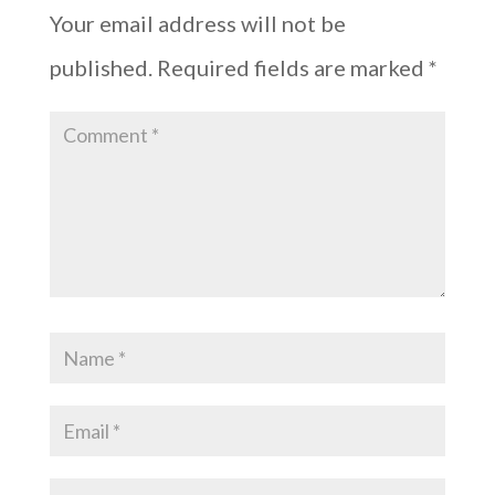
Your email address will not be
published.
Required fields are marked
*