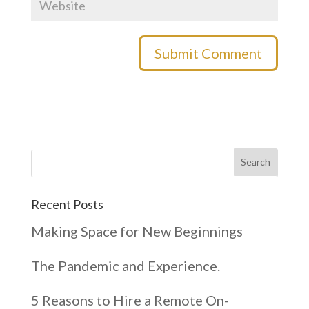
Recent Posts
Making Space for New Beginnings
The Pandemic and Experience.
5 Reasons to Hire a Remote On-