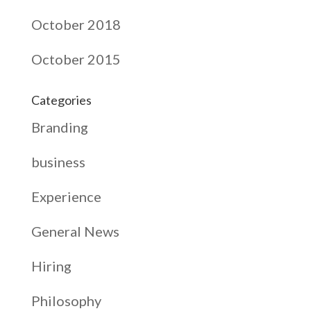
October 2018
October 2015
Categories
Branding
business
Experience
General News
Hiring
Philosophy