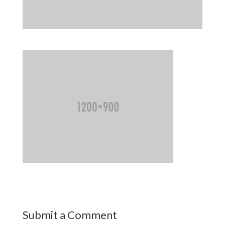
Submit a Comment