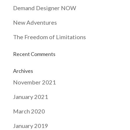
Demand Designer NOW
New Adventures
The Freedom of Limitations
Recent Comments
Archives
November 2021
January 2021
March 2020
January 2019