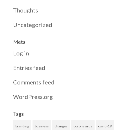
Thoughts
Uncategorized
Meta
Log in
Entries feed
Comments feed
WordPress.org
Tags
branding
business
changes
coronavirus
covid-19