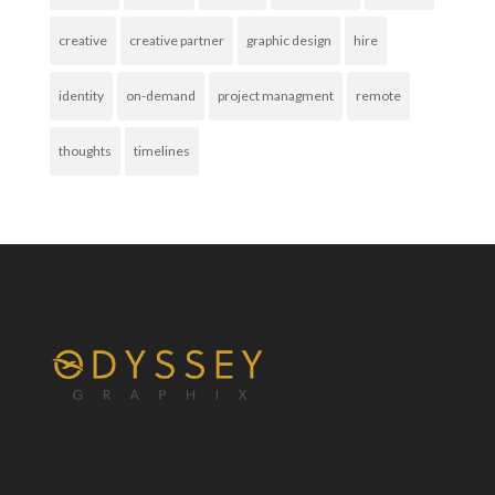
creative
creative partner
graphic design
hire
identity
on-demand
project managment
remote
thoughts
timelines