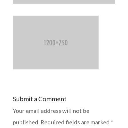
Submit a Comment
Your email address will not be
published.
Required fields are marked
*