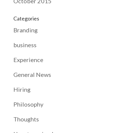
October 2015
Categories
Branding
business
Experience
General News
Hiring
Philosophy
Thoughts