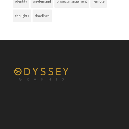
identity
on-demand
project managment
remote
thoughts
timelines