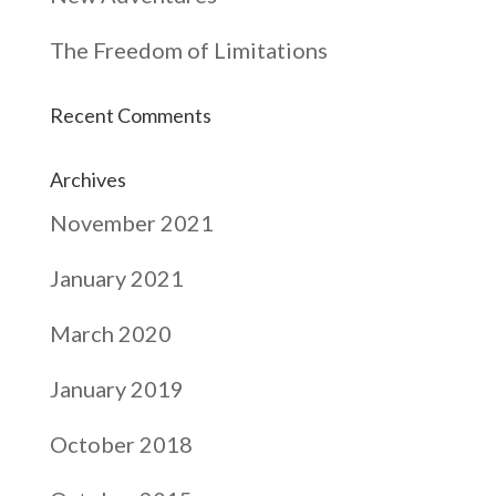
The Freedom of Limitations
Recent Comments
Archives
November 2021
January 2021
March 2020
January 2019
October 2018