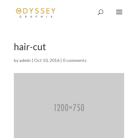
hair-cut
by
admin
|
Oct 10, 2016
|
0 comments