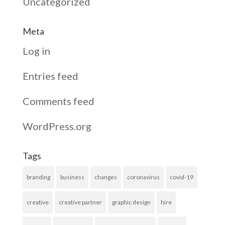
Uncategorized
Meta
Log in
Entries feed
Comments feed
WordPress.org
Tags
branding
business
changes
coronavirus
covid-19
creative
creative partner
graphic design
hire