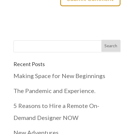
Recent Posts
Making Space for New Beginnings
The Pandemic and Experience.
5 Reasons to Hire a Remote On-
Demand Designer NOW
New Adventures