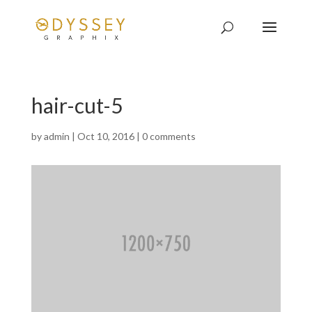
hair-cut-5
by
admin
|
Oct 10, 2016
|
0 comments