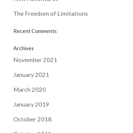
The Freedom of Limitations
Recent Comments
Archives
November 2021
January 2021
March 2020
January 2019
October 2018