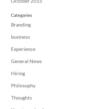
October 2015
Categories
Branding
business
Experience
General News
Hiring
Philosophy
Thoughts