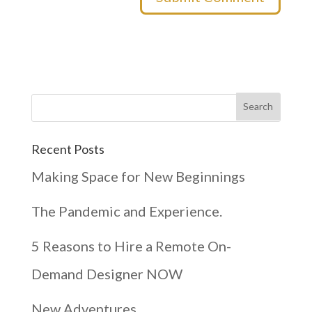
Recent Posts
Making Space for New Beginnings
The Pandemic and Experience.
5 Reasons to Hire a Remote On-
Demand Designer NOW
New Adventures