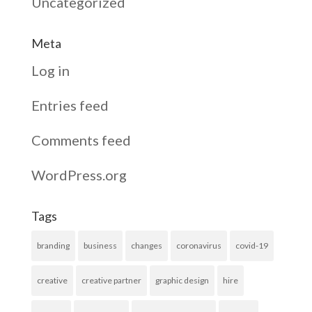
Uncategorized
Meta
Log in
Entries feed
Comments feed
WordPress.org
Tags
branding
business
changes
coronavirus
covid-19
creative
creative partner
graphic design
hire