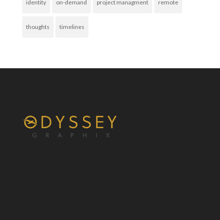
identity
on-demand
project managment
remote
thoughts
timelines