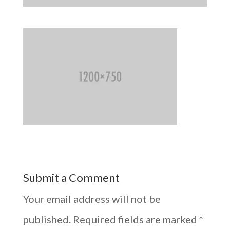
Submit a Comment
Your email address will not be
published.
Required fields are marked
*