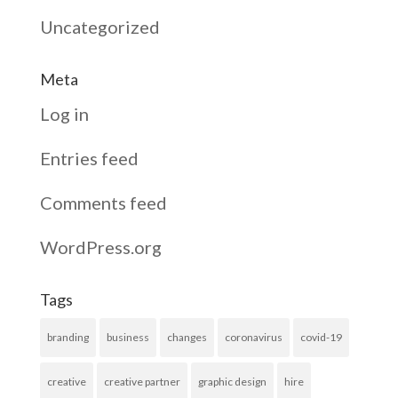
Uncategorized
Meta
Log in
Entries feed
Comments feed
WordPress.org
Tags
branding
business
changes
coronavirus
covid-19
creative
creative partner
graphic design
hire