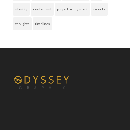
identity
on-demand
project managment
remote
thoughts
timelines