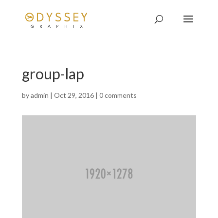
group-lap
by
admin
|
Oct 29, 2016
|
0 comments