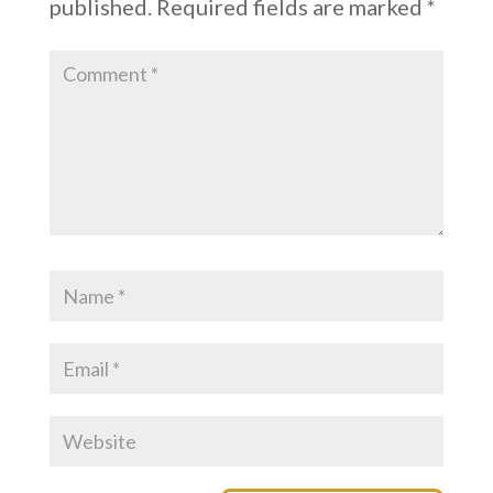
published.
Required fields are marked
*