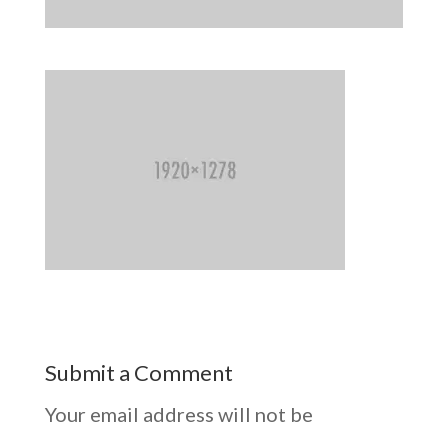
Submit a Comment
Your email address will not be