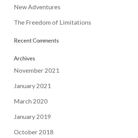
New Adventures
The Freedom of Limitations
Recent Comments
Archives
November 2021
January 2021
March 2020
January 2019
October 2018