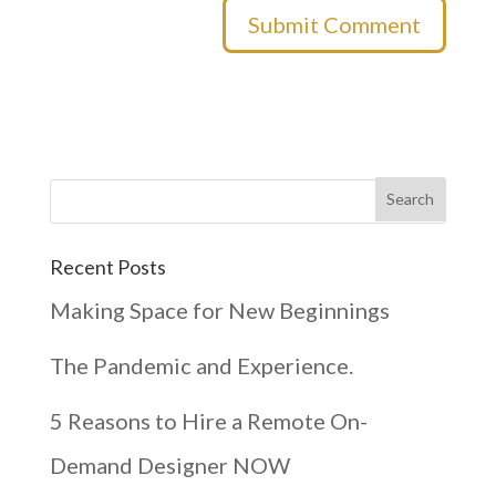
Recent Posts
Making Space for New Beginnings
The Pandemic and Experience.
5 Reasons to Hire a Remote On-
Demand Designer NOW