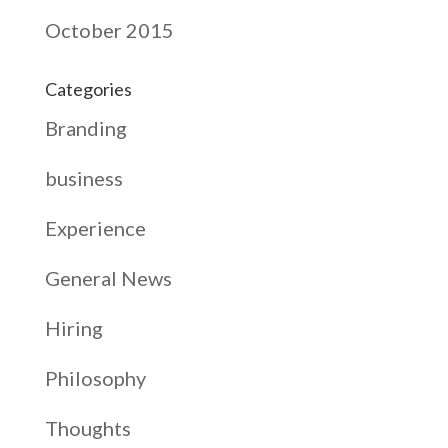
October 2015
Categories
Branding
business
Experience
General News
Hiring
Philosophy
Thoughts