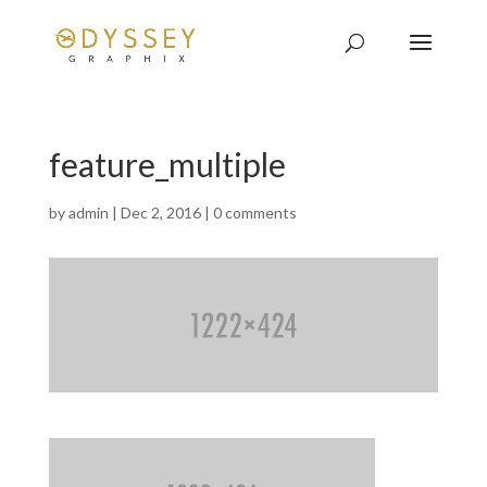
feature_multiple
by
admin
|
Dec 2, 2016
|
0 comments