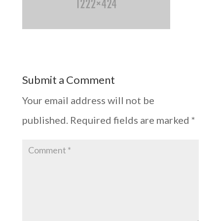
Submit a Comment
Your email address will not be
published.
Required fields are marked
*