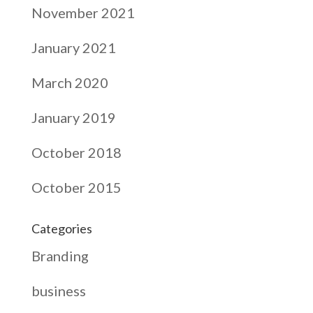
November 2021
January 2021
March 2020
January 2019
October 2018
October 2015
Categories
Branding
business