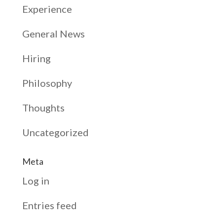
Experience
General News
Hiring
Philosophy
Thoughts
Uncategorized
Meta
Log in
Entries feed