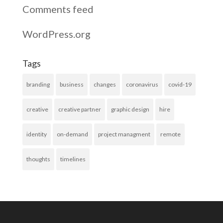
Comments feed
WordPress.org
Tags
branding
business
changes
coronavirus
covid-19
creative
creative partner
graphic design
hire
identity
on-demand
project managment
remote
thoughts
timelines