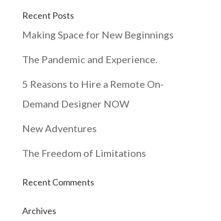
Recent Posts
Making Space for New Beginnings
The Pandemic and Experience.
5 Reasons to Hire a Remote On-
Demand Designer NOW
New Adventures
The Freedom of Limitations
Recent Comments
Archives