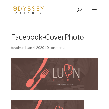
Facebook-CoverPhoto
by
admin
|
Jan 4, 2020
|
0 comments