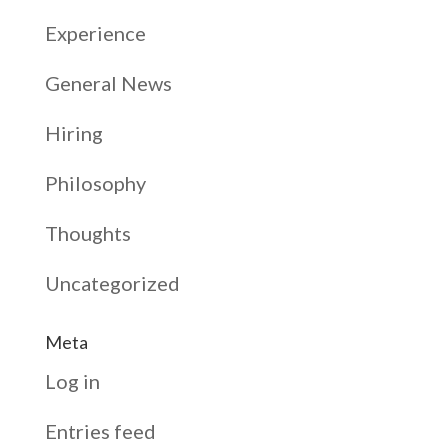
Experience
General News
Hiring
Philosophy
Thoughts
Uncategorized
Meta
Log in
Entries feed