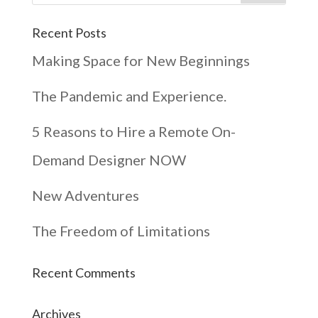
Recent Posts
Making Space for New Beginnings
The Pandemic and Experience.
5 Reasons to Hire a Remote On-
Demand Designer NOW
New Adventures
The Freedom of Limitations
Recent Comments
Archives