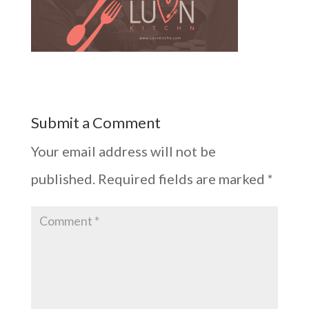
Submit a Comment
Your email address will not be
published.
Required fields are marked
*