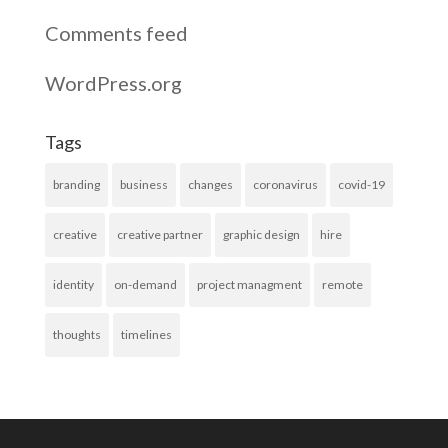
Comments feed
WordPress.org
Tags
branding
business
changes
coronavirus
covid-19
creative
creative partner
graphic design
hire
identity
on-demand
project managment
remote
thoughts
timelines