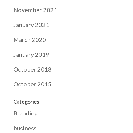
November 2021
January 2021
March 2020
January 2019
October 2018
October 2015
Categories
Branding
business