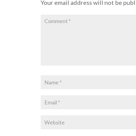
Your email address will not be publ