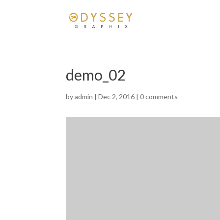
demo_02
by
admin
|
Dec 2, 2016
|
0 comments