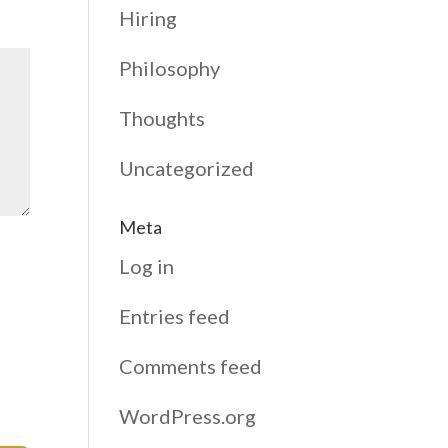
Hiring
Philosophy
Thoughts
Uncategorized
Meta
Log in
Entries feed
Comments feed
WordPress.org