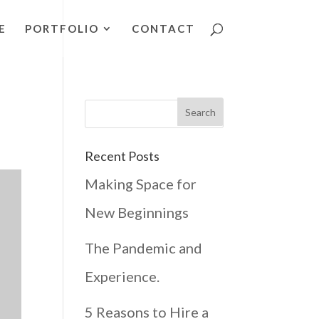
E
PORTFOLIO
CONTACT
Recent Posts
Making Space for
New Beginnings
The Pandemic and
Experience.
5 Reasons to Hire a