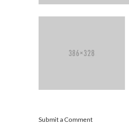
Submit a Comment