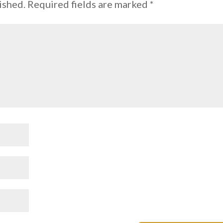
ished.
Required fields are marked
*