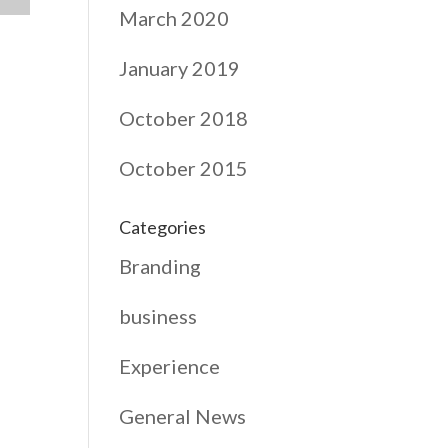
March 2020
January 2019
October 2018
October 2015
Categories
Branding
business
Experience
General News