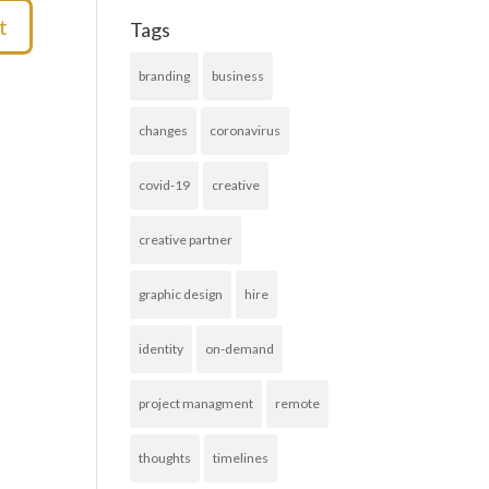
Tags
branding
business
changes
coronavirus
covid-19
creative
creative partner
graphic design
hire
identity
on-demand
project managment
remote
thoughts
timelines