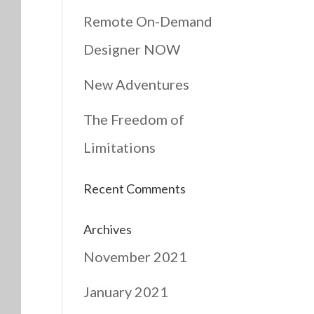
Remote On-Demand
Designer NOW
New Adventures
The Freedom of
Limitations
Recent Comments
Archives
November 2021
January 2021