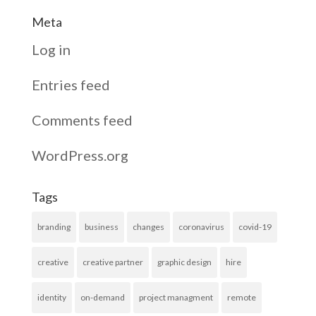
Meta
Log in
Entries feed
Comments feed
WordPress.org
Tags
branding
business
changes
coronavirus
covid-19
creative
creative partner
graphic design
hire
identity
on-demand
project managment
remote