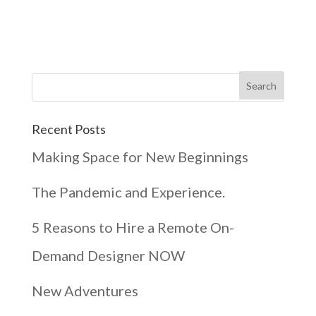
Recent Posts
Making Space for New Beginnings
The Pandemic and Experience.
5 Reasons to Hire a Remote On-
Demand Designer NOW
New Adventures