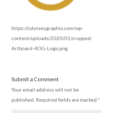
https://odysseygraphix.com/wp-
content/uploads/2020/01/cropped-
Artboard-4OG-Logo.png
Submit a Comment
Your email address will not be
published.
Required fields are marked
*