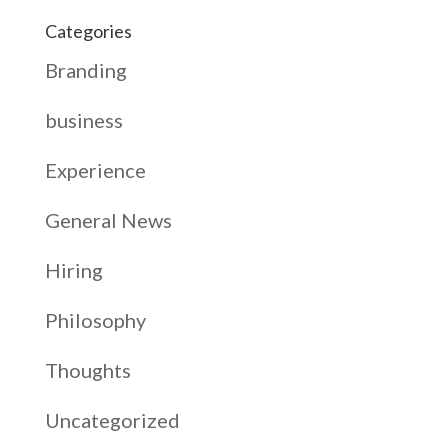
Categories
Branding
business
Experience
General News
Hiring
Philosophy
Thoughts
Uncategorized