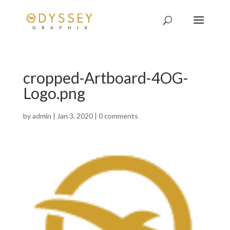
cropped-Artboard-4OG-
Logo.png
by
admin
|
Jan 3, 2020
|
0 comments