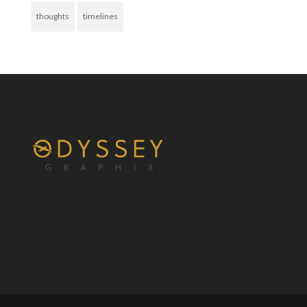
thoughts
timelines