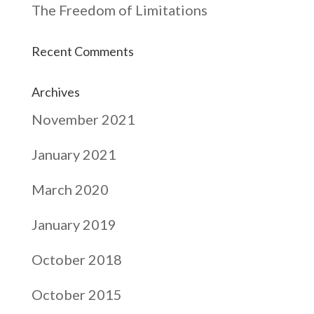
The Freedom of Limitations
Recent Comments
Archives
November 2021
January 2021
March 2020
January 2019
October 2018
October 2015