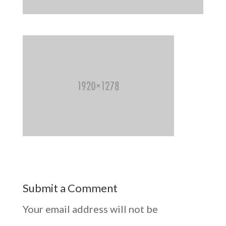
Submit a Comment
Your email address will not be