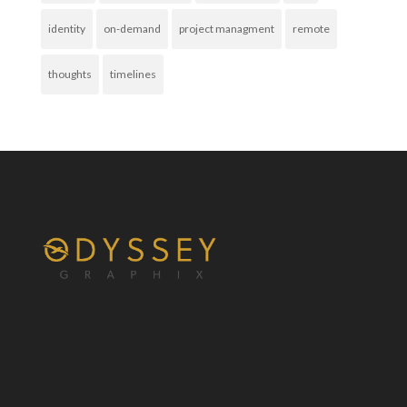
identity
on-demand
project managment
remote
thoughts
timelines