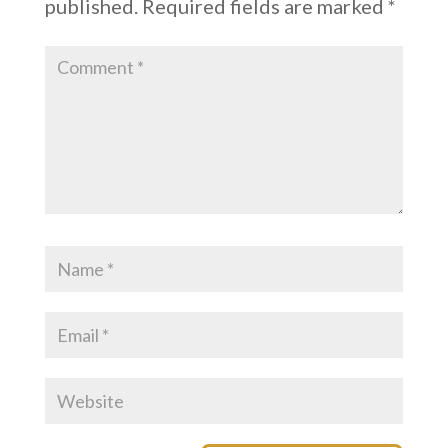
published.
Required fields are marked
*