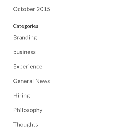
October 2015
Categories
Branding
business
Experience
General News
Hiring
Philosophy
Thoughts