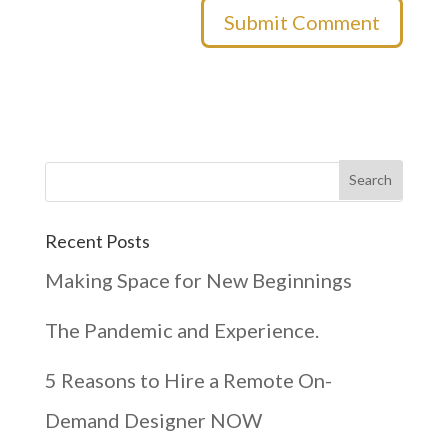
Recent Posts
Making Space for New Beginnings
The Pandemic and Experience.
5 Reasons to Hire a Remote On-
Demand Designer NOW