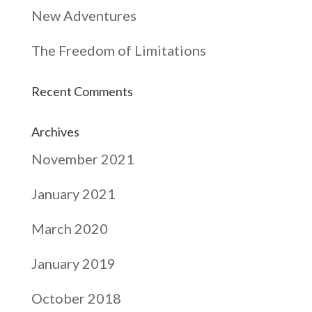
New Adventures
The Freedom of Limitations
Recent Comments
Archives
November 2021
January 2021
March 2020
January 2019
October 2018