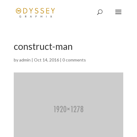
construct-man
by
admin
|
Oct 14, 2016
|
0 comments