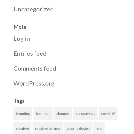
Uncategorized
Meta
Log in
Entries feed
Comments feed
WordPress.org
Tags
branding
business
changes
coronavirus
covid-19
creative
creative partner
graphic design
hire