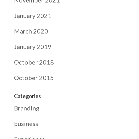
January 2021
March 2020
January 2019
October 2018
October 2015
Categories
Branding
business
Experience