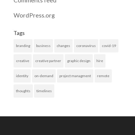
WordPress.org
Tags
branding
business
changes
coronavirus
covid-19
creative
creative partner
graphic design
hire
identity
on-demand
project managment
remote
thoughts
timelines