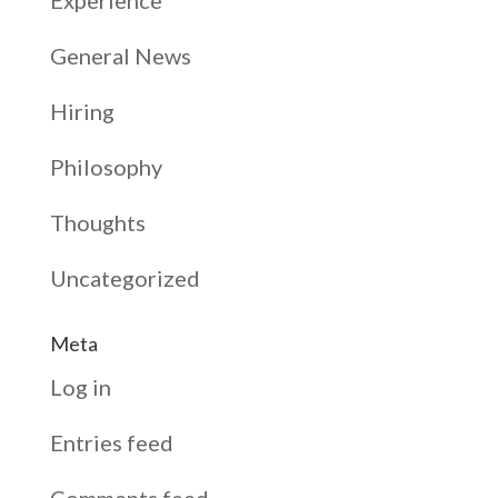
General News
Hiring
Philosophy
Thoughts
Uncategorized
Meta
Log in
Entries feed
Comments feed