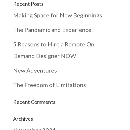
Recent Posts
Making Space for New Beginnings
The Pandemic and Experience.
5 Reasons to Hire a Remote On-
Demand Designer NOW
New Adventures
The Freedom of Limitations
Recent Comments
Archives
November 2021