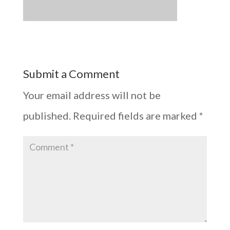
Submit a Comment
Your email address will not be
published.
Required fields are marked
*