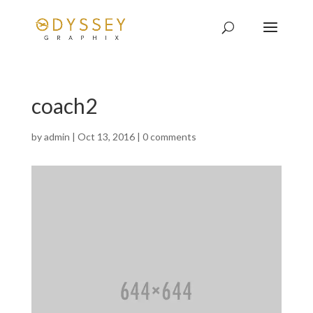
coach2
by
admin
|
Oct 13, 2016
|
0 comments