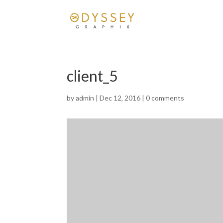
client_5
by
admin
|
Dec 12, 2016
|
0 comments