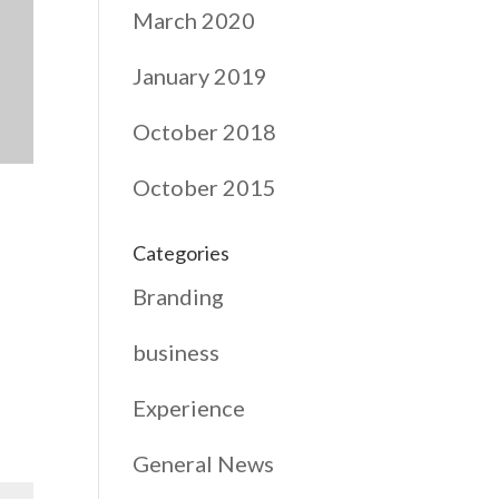
March 2020
January 2019
October 2018
October 2015
Categories
Branding
business
Experience
General News