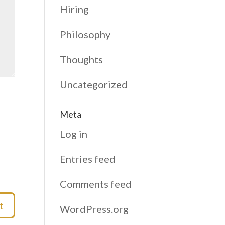
Hiring
Philosophy
Thoughts
Uncategorized
Meta
Log in
Entries feed
Comments feed
WordPress.org