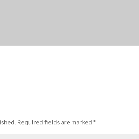
ished.
Required fields are marked
*