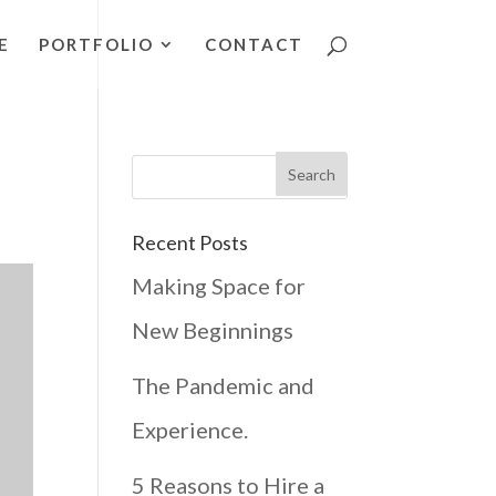
E
PORTFOLIO
CONTACT
Recent Posts
Making Space for
New Beginnings
The Pandemic and
Experience.
5 Reasons to Hire a