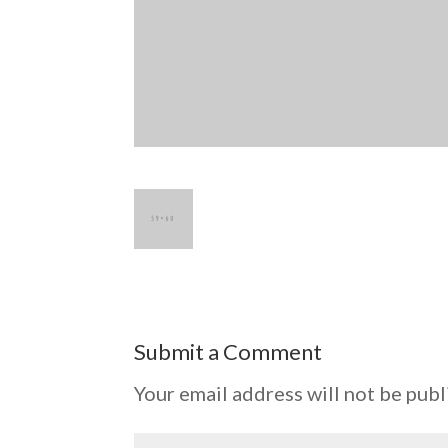
Submit a Comment
Your email address will not be publ