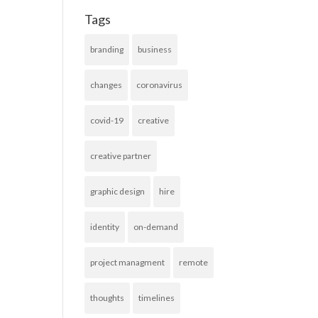
Tags
branding
business
changes
coronavirus
covid-19
creative
creative partner
graphic design
hire
identity
on-demand
project managment
remote
thoughts
timelines