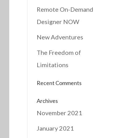
Remote On-Demand
Designer NOW
New Adventures
The Freedom of
Limitations
Recent Comments
Archives
November 2021
January 2021