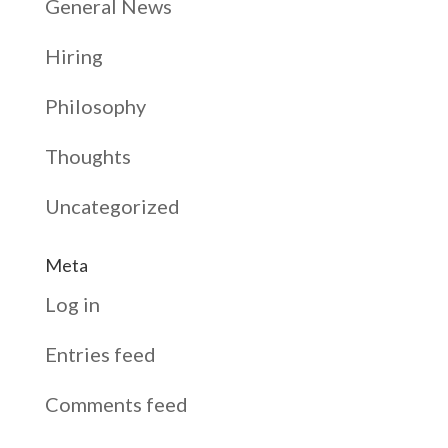
General News
Hiring
Philosophy
Thoughts
Uncategorized
Meta
Log in
Entries feed
Comments feed