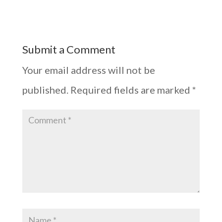
Submit a Comment
Your email address will not be
published.
Required fields are marked
*