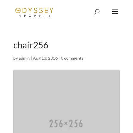
chair256
by
admin
|
Aug 13, 2016
|
0 comments