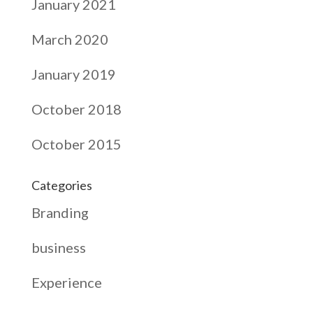
January 2021
March 2020
January 2019
October 2018
October 2015
Categories
Branding
business
Experience