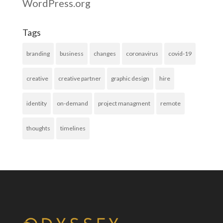
WordPress.org
Tags
branding
business
changes
coronavirus
covid-19
creative
creative partner
graphic design
hire
identity
on-demand
project managment
remote
thoughts
timelines