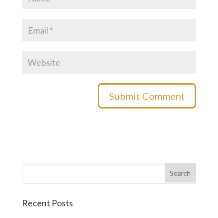
Recent Posts