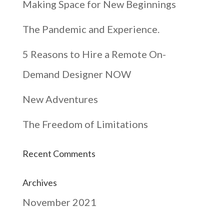
Making Space for New Beginnings
The Pandemic and Experience.
5 Reasons to Hire a Remote On-
Demand Designer NOW
New Adventures
The Freedom of Limitations
Recent Comments
Archives
November 2021