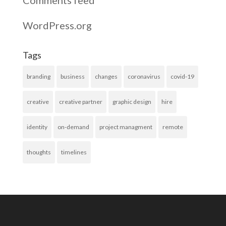
WordPress.org
Tags
branding
business
changes
coronavirus
covid-19
creative
creative partner
graphic design
hire
identity
on-demand
project managment
remote
thoughts
timelines