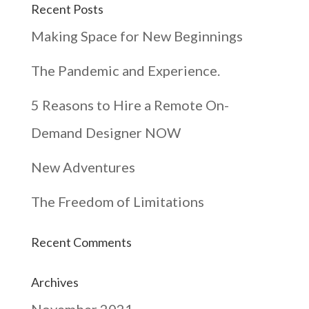
Recent Posts
Making Space for New Beginnings
The Pandemic and Experience.
5 Reasons to Hire a Remote On-
Demand Designer NOW
New Adventures
The Freedom of Limitations
Recent Comments
Archives
November 2021