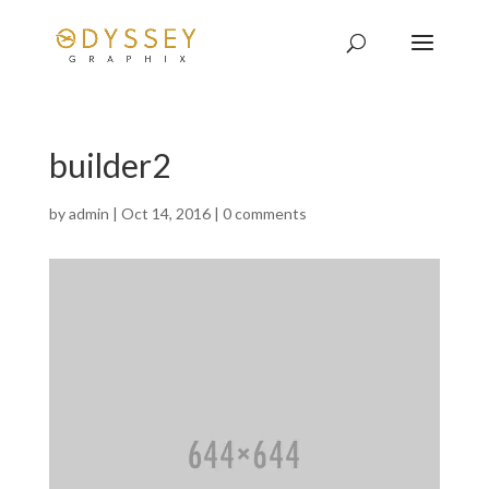
builder2
by
admin
|
Oct 14, 2016
|
0 comments