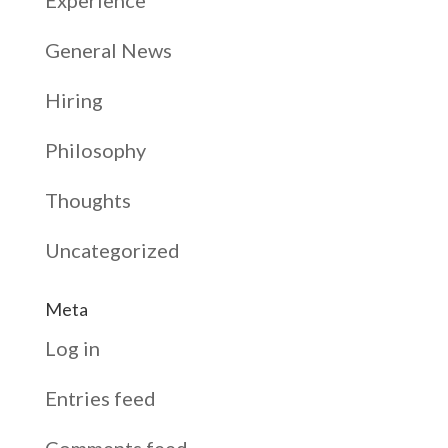
General News
Hiring
Philosophy
Thoughts
Uncategorized
Meta
Log in
Entries feed
Comments feed