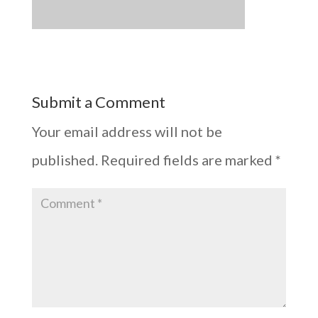
Submit a Comment
Your email address will not be
published.
Required fields are marked
*