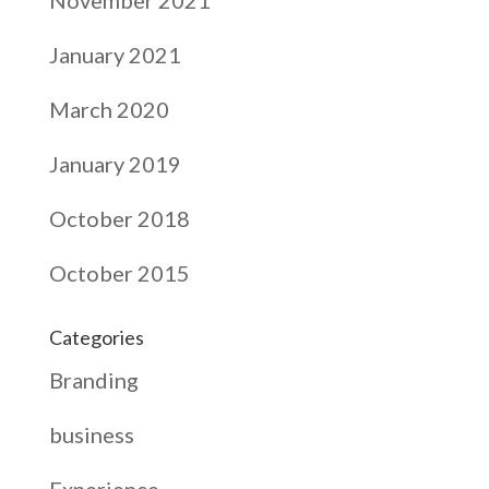
January 2021
March 2020
January 2019
October 2018
October 2015
Categories
Branding
business
Experience