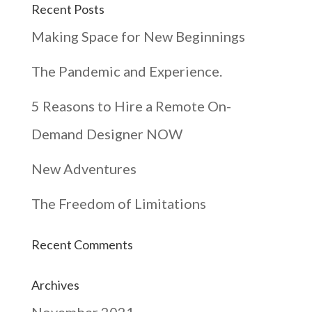
Recent Posts
Making Space for New Beginnings
The Pandemic and Experience.
5 Reasons to Hire a Remote On-
Demand Designer NOW
New Adventures
The Freedom of Limitations
Recent Comments
Archives