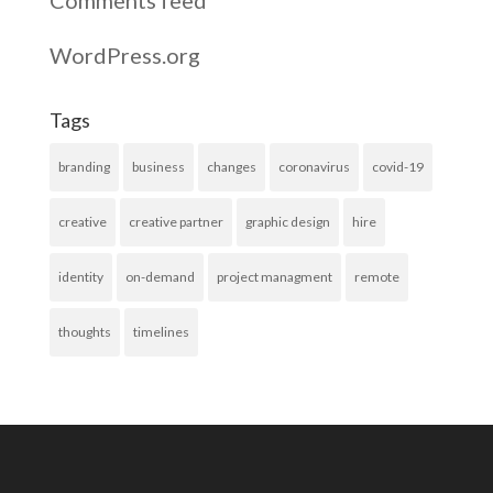
Comments feed
WordPress.org
Tags
branding
business
changes
coronavirus
covid-19
creative
creative partner
graphic design
hire
identity
on-demand
project managment
remote
thoughts
timelines