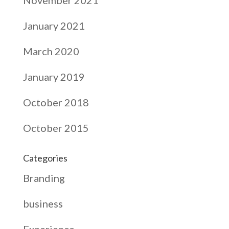
November 2021
January 2021
March 2020
January 2019
October 2018
October 2015
Categories
Branding
business