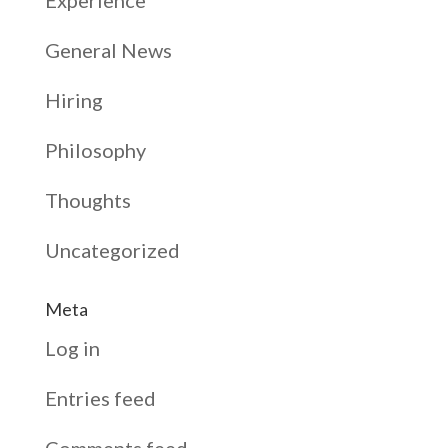
Experience
General News
Hiring
Philosophy
Thoughts
Uncategorized
Meta
Log in
Entries feed