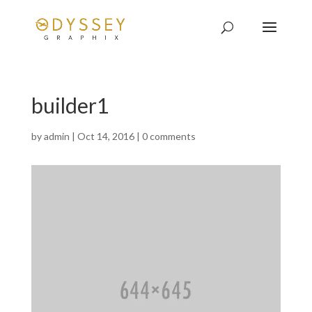
builder1
by
admin
|
Oct 14, 2016
|
0 comments