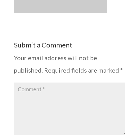
Submit a Comment
Your email address will not be
published.
Required fields are marked
*