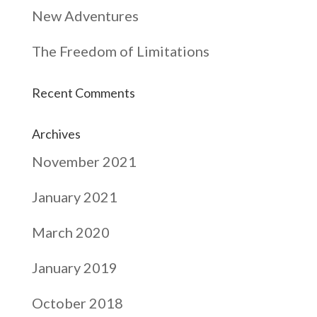
New Adventures
The Freedom of Limitations
Recent Comments
Archives
November 2021
January 2021
March 2020
January 2019
October 2018