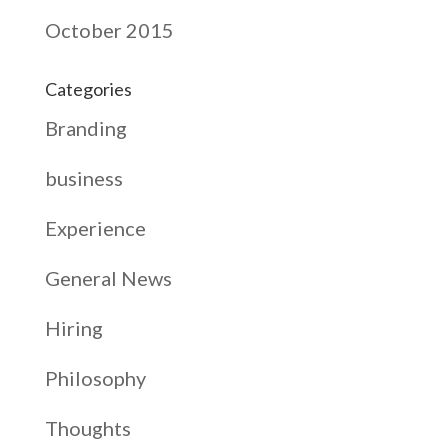
October 2015
Categories
Branding
business
Experience
General News
Hiring
Philosophy
Thoughts