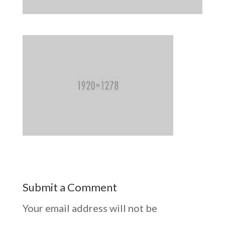
Submit a Comment
Your email address will not be