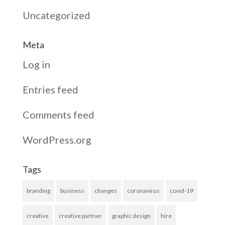
Uncategorized
Meta
Log in
Entries feed
Comments feed
WordPress.org
Tags
branding
business
changes
coronavirus
covid-19
creative
creative partner
graphic design
hire