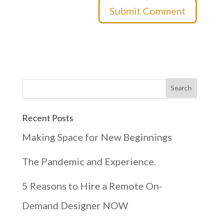
Recent Posts
Making Space for New Beginnings
The Pandemic and Experience.
5 Reasons to Hire a Remote On-
Demand Designer NOW