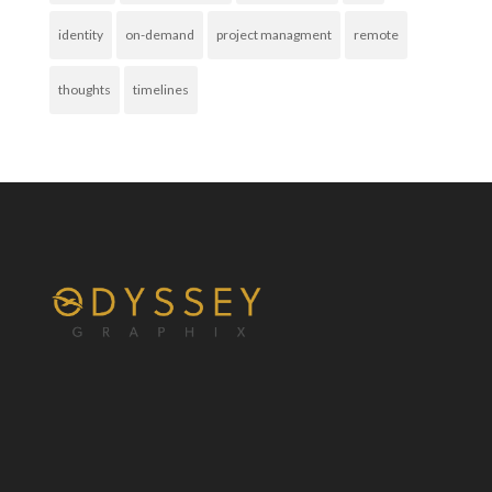
identity
on-demand
project managment
remote
thoughts
timelines