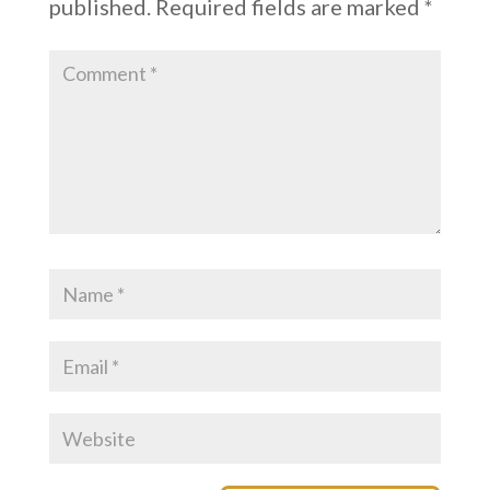
published.
Required fields are marked
*