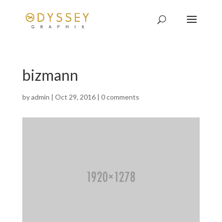
bizmann
by
admin
|
Oct 29, 2016
|
0 comments