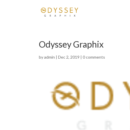
Odyssey Graphix
by
admin
|
Dec 2, 2019
|
0 comments