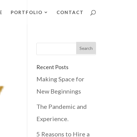
E
PORTFOLIO
CONTACT
Recent Posts
Making Space for
New Beginnings
The Pandemic and
Experience.
5 Reasons to Hire a