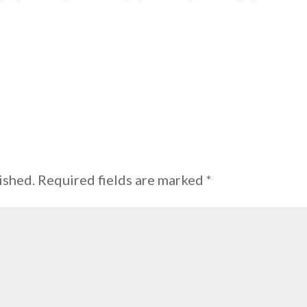
ished.
Required fields are marked
*