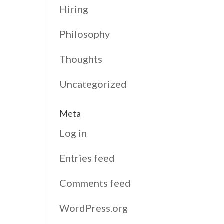
Hiring
Philosophy
Thoughts
Uncategorized
Meta
Log in
Entries feed
Comments feed
WordPress.org