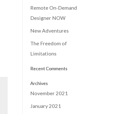
Remote On-Demand
Designer NOW
New Adventures
The Freedom of
Limitations
Recent Comments
Archives
November 2021
January 2021