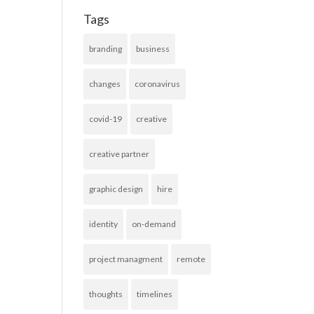
Tags
branding
business
changes
coronavirus
covid-19
creative
creative partner
graphic design
hire
identity
on-demand
project managment
remote
thoughts
timelines