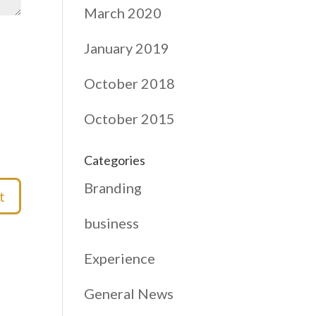
March 2020
January 2019
October 2018
October 2015
Categories
Branding
business
Experience
General News