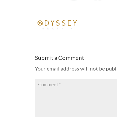
Submit a Comment
Your email address will not be publ