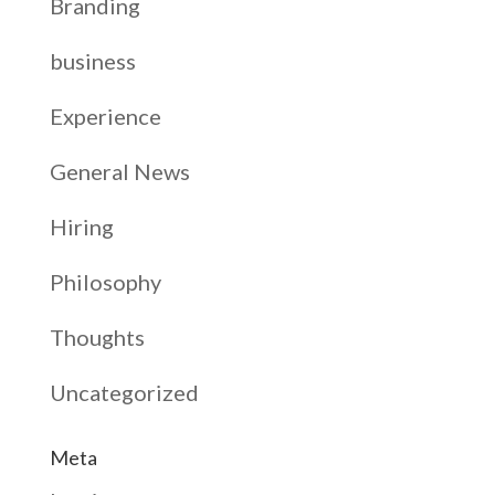
Branding
business
Experience
General News
Hiring
Philosophy
Thoughts
Uncategorized
Meta