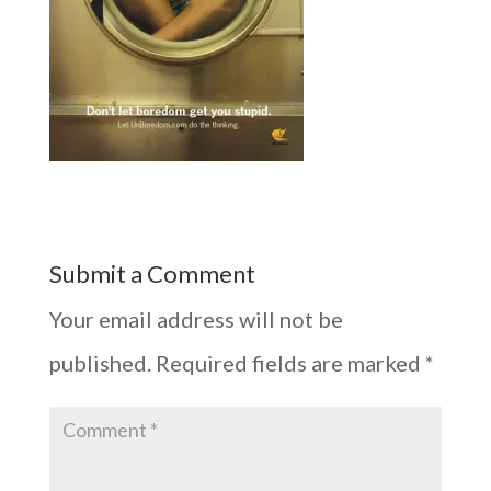
Submit a Comment
Your email address will not be
published.
Required fields are marked
*