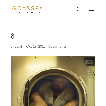
8
by
admin
|
Oct 19, 2018
|
0 comments