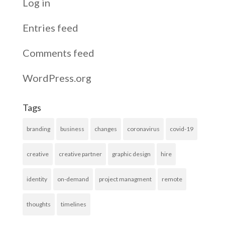
Log in
Entries feed
Comments feed
WordPress.org
Tags
branding
business
changes
coronavirus
covid-19
creative
creative partner
graphic design
hire
identity
on-demand
project managment
remote
thoughts
timelines