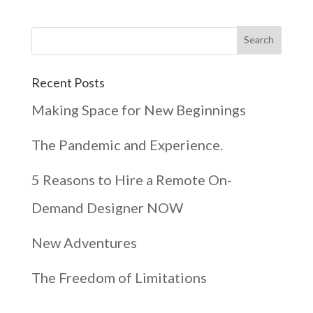
Recent Posts
Making Space for New Beginnings
The Pandemic and Experience.
5 Reasons to Hire a Remote On-
Demand Designer NOW
New Adventures
The Freedom of Limitations