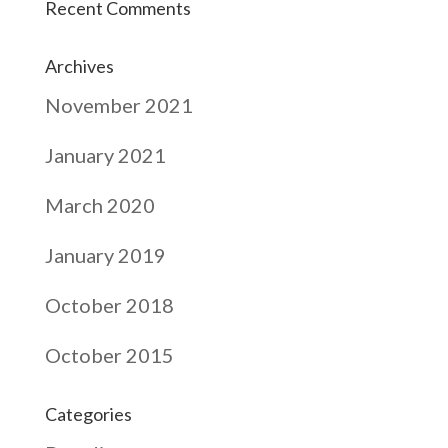
Recent Comments
Archives
November 2021
January 2021
March 2020
January 2019
October 2018
October 2015
Categories