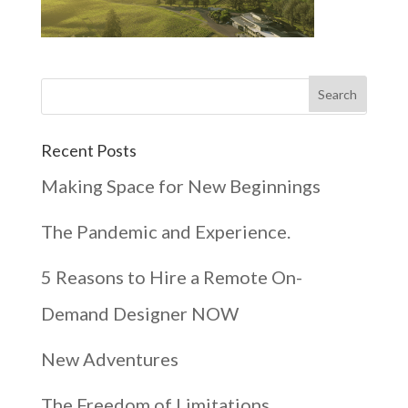
Recent Posts
Making Space for New Beginnings
The Pandemic and Experience.
5 Reasons to Hire a Remote On-
Demand Designer NOW
New Adventures
The Freedom of Limitations