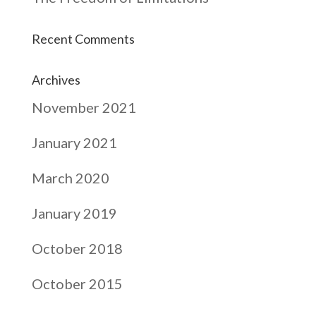
Recent Comments
Archives
November 2021
January 2021
March 2020
January 2019
October 2018
October 2015