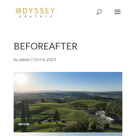
BEFOREAFTER
by
admin
|
Oct 6, 2023