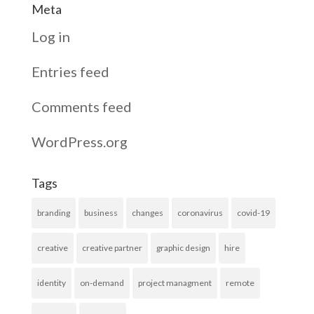
Meta
Log in
Entries feed
Comments feed
WordPress.org
Tags
branding
business
changes
coronavirus
covid-19
creative
creative partner
graphic design
hire
identity
on-demand
project managment
remote