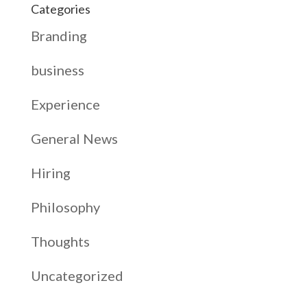
Categories
Branding
business
Experience
General News
Hiring
Philosophy
Thoughts
Uncategorized