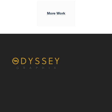
More Work