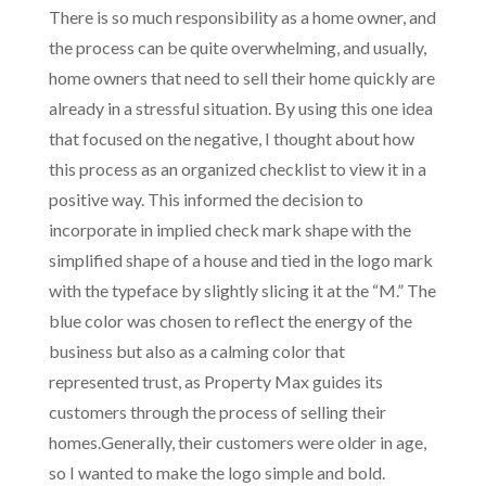
There is so much responsibility as a home owner, and
the process can be quite overwhelming, and usually,
home owners that need to sell their home quickly are
already in a stressful situation. By using this one idea
that focused on the negative, I thought about how
this process as an organized checklist to view it in a
positive way. This informed the decision to
incorporate in implied check mark shape with the
simplified shape of a house and tied in the logo mark
with the typeface by slightly slicing it at the “M.” The
blue color was chosen to reflect the energy of the
business but also as a calming color that
represented trust, as Property Max guides its
customers through the process of selling their
homes.Generally, their customers were older in age,
so I wanted to make the logo simple and bold.