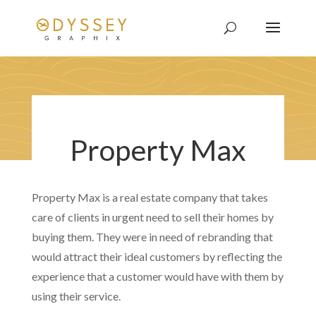
Property Max
Property Max is a real estate company that takes
care of clients in urgent need to sell their homes by
buying them. They were in need of rebranding that
would attract their ideal customers by reflecting the
experience that a customer would have with them by
using their service.