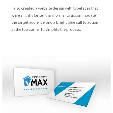
I also created a website design with typefaces that
were slightly larger than normal to accommodate
the target audience, and a bright blue call to action
at the top corner to simplify the process.