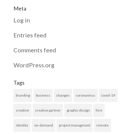
Meta
Log in
Entries feed
Comments feed
WordPress.org
Tags
branding
business
changes
coronavirus
covid-19
creative
creative partner
graphic design
hire
identity
on-demand
project managment
remote