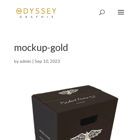
mockup-gold
by
admin
|
Sep 10, 2023