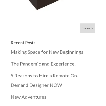
Recent Posts
Making Space for New Beginnings
The Pandemic and Experience.
5 Reasons to Hire a Remote On-
Demand Designer NOW
New Adventures