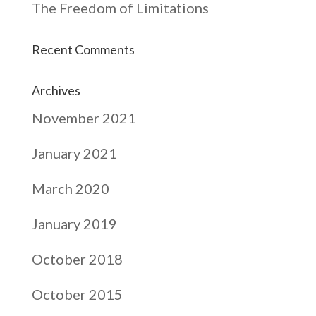
The Freedom of Limitations
Recent Comments
Archives
November 2021
January 2021
March 2020
January 2019
October 2018
October 2015