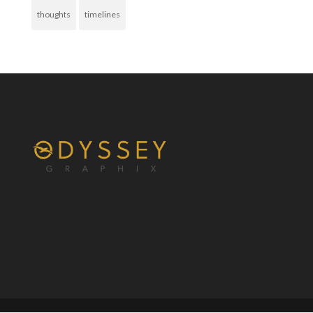
thoughts
timelines