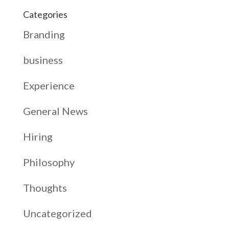
Categories
Branding
business
Experience
General News
Hiring
Philosophy
Thoughts
Uncategorized