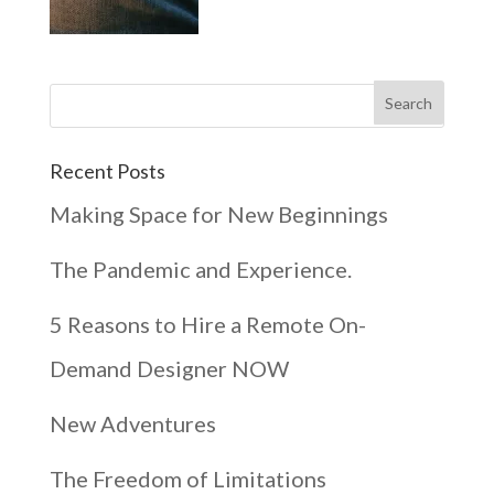
Recent Posts
Making Space for New Beginnings
The Pandemic and Experience.
5 Reasons to Hire a Remote On-
Demand Designer NOW
New Adventures
The Freedom of Limitations