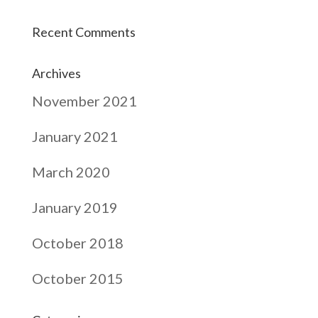
Recent Comments
Archives
November 2021
January 2021
March 2020
January 2019
October 2018
October 2015