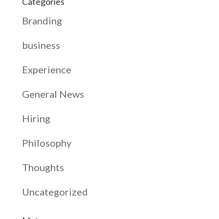
Categories
Branding
business
Experience
General News
Hiring
Philosophy
Thoughts
Uncategorized