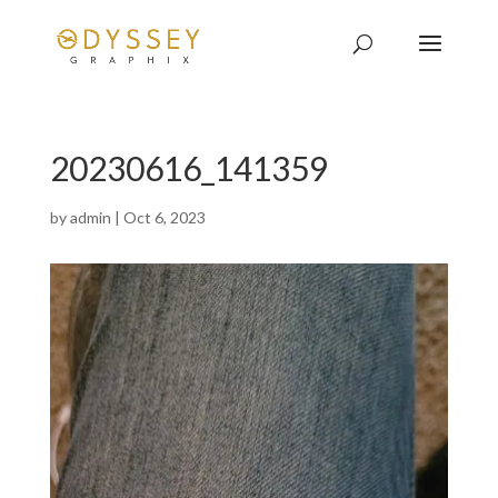
20230616_141359
by
admin
|
Oct 6, 2023