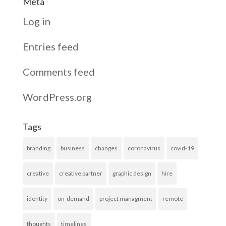
Meta
Log in
Entries feed
Comments feed
WordPress.org
Tags
branding
business
changes
coronavirus
covid-19
creative
creative partner
graphic design
hire
identity
on-demand
project managment
remote
thoughts
timelines